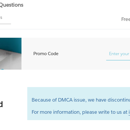
 Questions
ms
Fre
Promo Code
Because of DMCA issue, we have discontinu
d
For more information, please write to us at