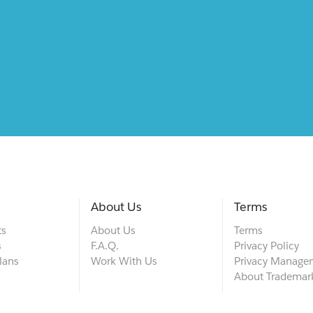
About Us
Terms
ts
About Us
Terms
s
F.A.Q.
Privacy Policy
lans
Work With Us
Privacy Manage
About Trademar