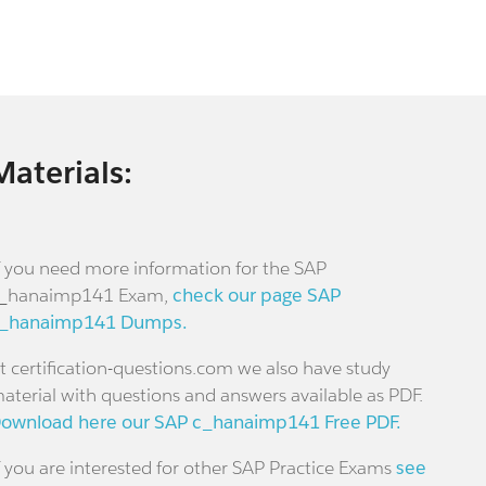
Materials:
f you need more information for the SAP
_hanaimp141 Exam,
check our page SAP
_hanaimp141 Dumps.
t certification-questions.com we also have study
aterial with questions and answers available as PDF.
ownload here our SAP c_hanaimp141 Free PDF.
f you are interested for other SAP Practice Exams
see