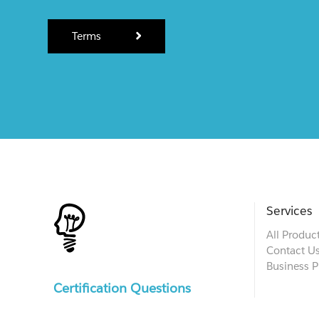
Terms
Services
All Produc
Contact U
Business P
Certification Questions