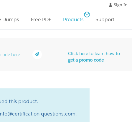
Sign-In
e Dumps
Free PDF
Products
Support
Click here to learn how to
get a promo code
ed this product.
info@certification-questions.com
.