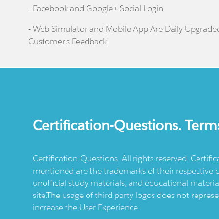
- Facebook and Google+ Social Login
- Web Simulator and Mobile App Are Daily Upgrade
Customer's Feedback!
Certification-Questions. Term
Certification-Questions. All rights reserved. Certif
mentioned are the trademarks of their respective c
unofficial study materials, and educational materia
site.The usage of third party logos does not repres
increase the User Experience.