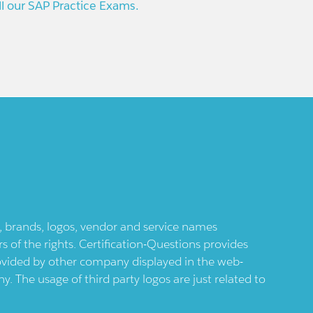
ll our SAP Practice Exams.
ts, brands, logos, vendor and service names
 of the rights. Certification-Questions provides
provided by other company displayed in the web-
 The usage of third party logos are just related to