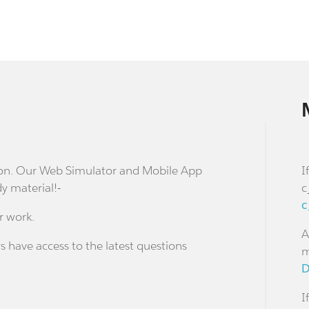
stion. Our Web Simulator and Mobile App
I
dy material!-
c
c
r work.
A
s have access to the latest questions
m
D
I