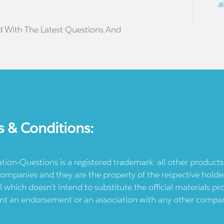
a
d With The Latest Questions And
s & Conditions:
ication-Questions is a registered trademark: all other produc
ompanies and they are the property of the respective holders
l which doesn't intend to substitute the official materials 
ent an endorsement or an association with any other company.