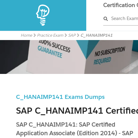
Certification
Search Exa
Home
Practice Exam
SAP
C_HANAIMP141
C_HANAIMP141 Exams Dumps
SAP C_HANAIMP141 Certifie
SAP C_HANAIMP141: SAP Certified
Application Associate (Edition 2014) - SAP