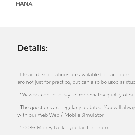
HANA
Details:
- Detailed explanations are available for each que
are not just for practice, but can also be used as stu
- We work continuously to improve the quality of ou
- The questions are regularly updated. You will alway
with our Web Web / Mobile Simulator.
- 100% Money Back if you fail the exam.