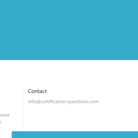
Contact
info@certification-questions.com
ment
k