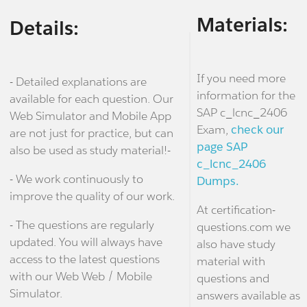
Materials:
Details:
If you need more
- Detailed explanations are
information for the
available for each question. Our
SAP c_lcnc_2406
Web Simulator and Mobile App
Exam,
check our
are not just for practice, but can
page SAP
also be used as study material!-
c_lcnc_2406
- We work continuously to
Dumps.
improve the quality of our work.
At certification-
- The questions are regularly
questions.com we
updated. You will always have
also have study
access to the latest questions
material with
with our Web Web / Mobile
questions and
Simulator.
answers available as