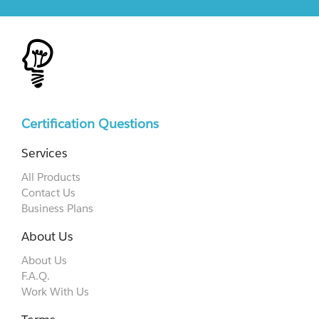
Certification Questions
Services
All Products
Contact Us
Business Plans
About Us
About Us
F.A.Q.
Work With Us