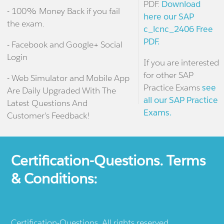
PDF.
Download
- 100% Money Back if you fail
here our SAP
the exam.
c_lcnc_2406 Free
PDF.
- Facebook and Google+ Social
Login
If you are interested
for other SAP
- Web Simulator and Mobile App
Practice Exams
see
Are Daily Upgraded With The
all our SAP Practice
Latest Questions And
Exams.
Customer's Feedback!
Certification-Questions. Terms
& Conditions:
Certification-Questions. All rights reserved.