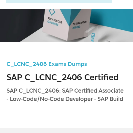
C_LCNC_2406 Exams Dumps
SAP C_LCNC_2406 Certified
SAP C_LCNC_2406: SAP Certified Associate
- Low-Code/No-Code Developer - SAP Build