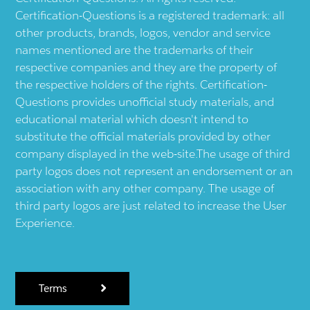
Certification-Questions is a registered trademark: all
other products, brands, logos, vendor and service
names mentioned are the trademarks of their
respective companies and they are the property of
the respective holders of the rights. Certification-
Questions provides unofficial study materials, and
educational material which doesn't intend to
substitute the official materials provided by other
company displayed in the web-site.The usage of third
party logos does not represent an endorsement or an
association with any other company. The usage of
third party logos are just related to increase the User
Experience.
Terms