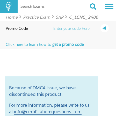
Search Exams
Home
Practice Exam
SAP
C_LCNC_2406
Promo Code
Click here to learn how to
get a promo code
Because of DMCA issue, we have
discontinued this product.
For more information, please write to us
at
info@certification-questions.com
.