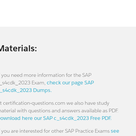
Materials:
f you need more information for the SAP
_s4cdk_2023 Exam,
check our page SAP
_s4cdk_2023 Dumps.
t certification-questions.com we also have study
aterial with questions and answers available as PDF.
ownload here our SAP c_s4cdk_2023 Free PDF.
f you are interested for other SAP Practice Exams
see