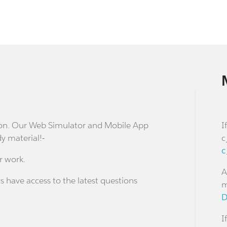
stion. Our Web Simulator and Mobile App
I
dy material!-
c
c
r work.
A
s have access to the latest questions
m
D
I