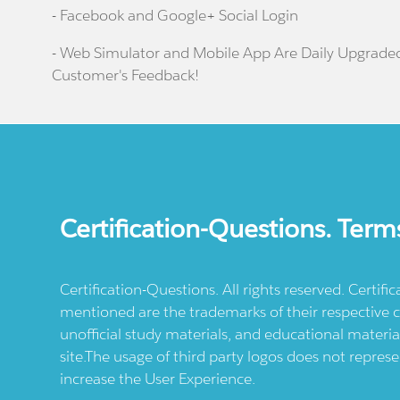
- Facebook and Google+ Social Login
- Web Simulator and Mobile App Are Daily Upgrade
Customer's Feedback!
Certification-Questions. Term
Certification-Questions. All rights reserved. Certif
mentioned are the trademarks of their respective c
unofficial study materials, and educational materia
site.The usage of third party logos does not repres
increase the User Experience.