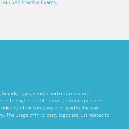
ll our SAP Practice Exams.
ts, brands, logos, vendor and service names
 of the rights. Certification-Questions provides
provided by other company displayed in the web-
 The usage of third party logos are just related to