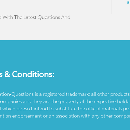
a
d With The Latest Questions And
s & Conditions:
ication-Questions is a registered trademark: all other produc
ompanies and they are the property of the respective holders
l which doesn't intend to substitute the official materials 
ent an endorsement or an association with any other company.