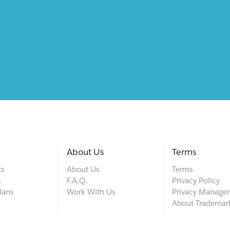
About Us
Terms
ts
About Us
Terms
s
F.A.Q.
Privacy Policy
lans
Work With Us
Privacy Manage
About Trademar