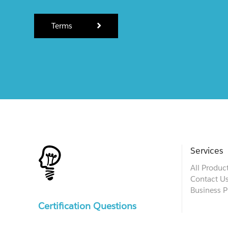
Terms
Services
All Produc
Contact U
Business P
Certification Questions