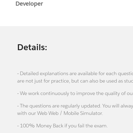
Developer
Details:
- Detailed explanations are available for each que
are not just for practice, but can also be used as stu
- We work continuously to improve the quality of ou
- The questions are regularly updated. You will alway
with our Web Web / Mobile Simulator.
- 100% Money Back if you fail the exam.