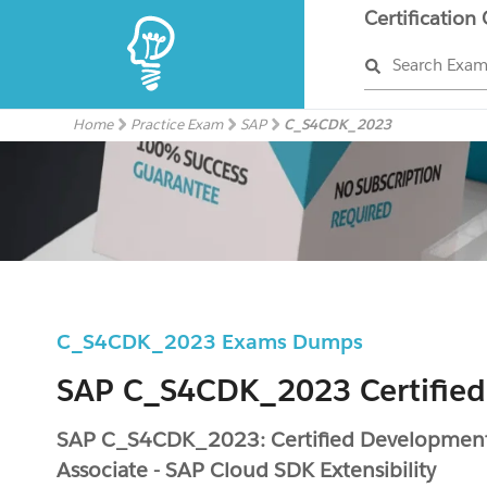
Certification
Search Exa
Home
Practice Exam
SAP
C_S4CDK_2023
C_S4CDK_2023 Exams Dumps
SAP C_S4CDK_2023 Certified
SAP C_S4CDK_2023: Certified Developmen
Associate - SAP Cloud SDK Extensibility