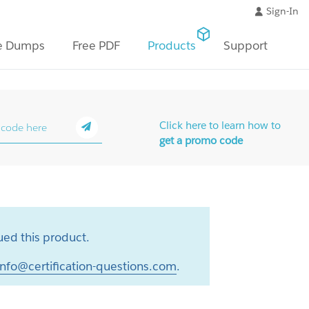
Sign-In
e Dumps
Free PDF
Products
Support
Click here to learn how to
get a promo code
ed this product.
info@certification-questions.com
.