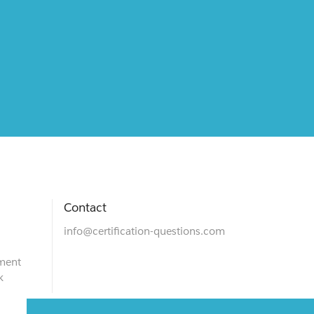
Contact
info@certification-questions.com
ment
k