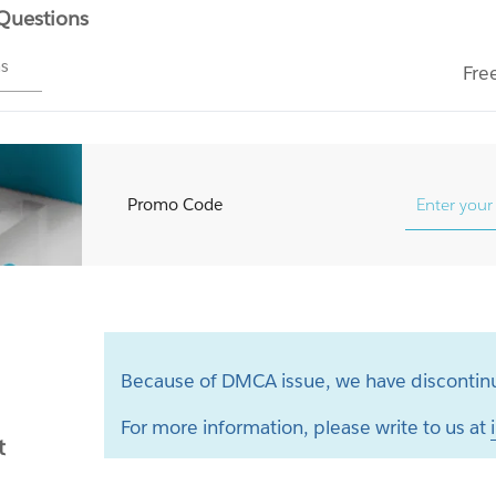
 Questions
ms
Fre
Promo Code
Because of DMCA issue, we have discontinu
For more information, please write to us at
t