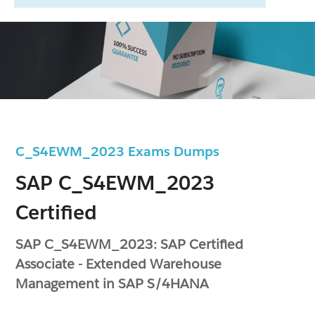
C_S4EWM_2023 Exams Dumps
SAP C_S4EWM_2023
Certified
SAP C_S4EWM_2023: SAP Certified
Associate - Extended Warehouse
Management in SAP S/4HANA