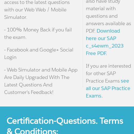
also have study
access to the latest questions
material with
with our Web Web / Mobile
questions and
Simulator.
answers available as
- 100% Money Back if you fail
PDF.
Download
the exam.
here our SAP
c_s4ewm_2023
- Facebook and Google+ Social
Free PDF.
Login
If you are interested
- Web Simulator and Mobile App
for other SAP
Are Daily Upgraded With The
Practice Exams
see
Latest Questions And
all our SAP Practice
Customer's Feedback!
Exams.
Certification-Questions. Terms
& Conditions: