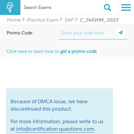
Search Exams
Home
Practice Exam
SAP
C_S4EWM_2023
Promo Code
Click here to learn how to
get a promo code
Because of DMCA issue, we have
discontinued this product.
For more information, please write to us
at
info@certification-questions.com
.