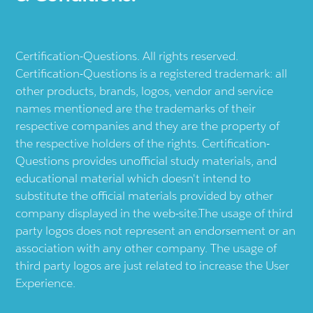
Certification-Questions. All rights reserved.
Certification-Questions is a registered trademark: all
other products, brands, logos, vendor and service
names mentioned are the trademarks of their
respective companies and they are the property of
the respective holders of the rights. Certification-
Questions provides unofficial study materials, and
educational material which doesn't intend to
substitute the official materials provided by other
company displayed in the web-site.The usage of third
party logos does not represent an endorsement or an
association with any other company. The usage of
third party logos are just related to increase the User
Experience.