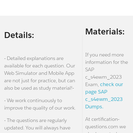
Materials:
Details:
If you need more
- Detailed explanations are
information for the
available for each question. Our
SAP
Web Simulator and Mobile App
c_s4ewm_2023
are not just for practice, but can
Exam,
check our
also be used as study material!-
page SAP
c_s4ewm_2023
- We work continuously to
Dumps.
improve the quality of our work.
At certification-
- The questions are regularly
questions.com we
updated. You will always have