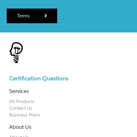
Terms
Certification Questions
Services
All Products
Contact Us
Business Plans
About Us