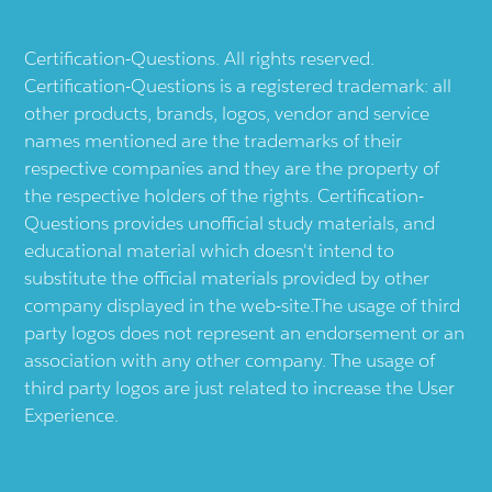
Certification-Questions. All rights reserved.
Certification-Questions is a registered trademark: all
other products, brands, logos, vendor and service
names mentioned are the trademarks of their
respective companies and they are the property of
the respective holders of the rights. Certification-
Questions provides unofficial study materials, and
educational material which doesn't intend to
substitute the official materials provided by other
company displayed in the web-site.The usage of third
party logos does not represent an endorsement or an
association with any other company. The usage of
third party logos are just related to increase the User
Experience.