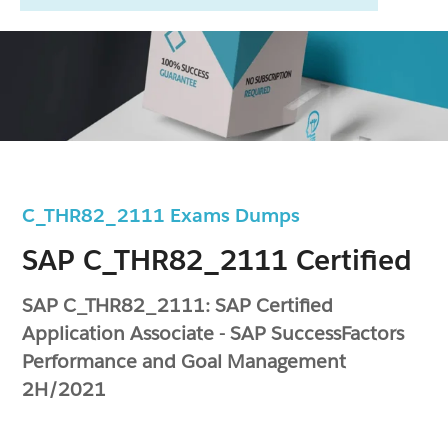
C_THR82_2111 Exams Dumps
SAP C_THR82_2111 Certified
SAP C_THR82_2111: SAP Certified
Application Associate - SAP SuccessFactors
Performance and Goal Management
2H/2021