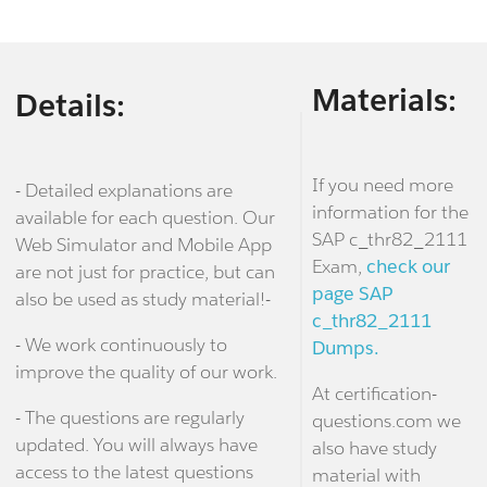
Materials:
Details:
If you need more
- Detailed explanations are
information for the
available for each question. Our
SAP c_thr82_2111
Web Simulator and Mobile App
Exam,
check our
are not just for practice, but can
page SAP
also be used as study material!-
c_thr82_2111
- We work continuously to
Dumps.
improve the quality of our work.
At certification-
- The questions are regularly
questions.com we
updated. You will always have
also have study
access to the latest questions
material with