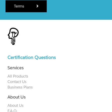
Terms
Certification Questions
Services
All Products
Contact Us
Business Plans
About Us
About Us
F.A.Q.