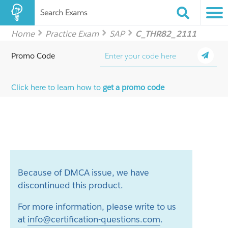
Search Exams
Home
Practice Exam
SAP
C_THR82_2111
Promo Code
Click here to learn how to
get a promo code
Because of DMCA issue, we have
discontinued this product.
For more information, please write to us
at
info@certification-questions.com
.