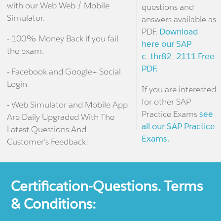
with our Web Web / Mobile
questions and
Simulator.
answers available as
PDF.
Download
- 100% Money Back if you fail
here our SAP
the exam.
c_thr82_2111 Free
PDF.
- Facebook and Google+ Social
Login
If you are interested
for other SAP
- Web Simulator and Mobile App
Practice Exams
see
Are Daily Upgraded With The
all our SAP Practice
Latest Questions And
Exams.
Customer's Feedback!
Certification-Questions. Terms
& Conditions: