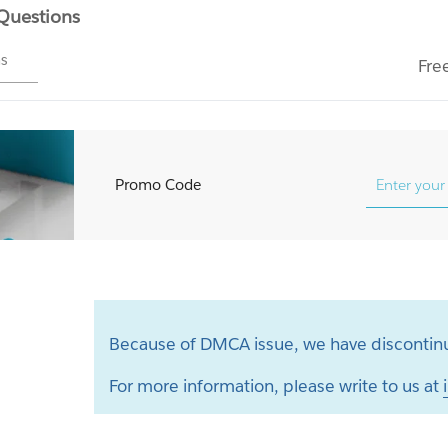
 Questions
ms
Fre
Promo Code
Because of DMCA issue, we have discontinu
For more information, please write to us at