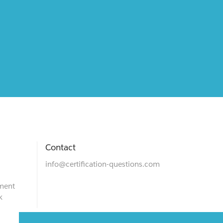
Contact
info@certification-questions.com
ment
k