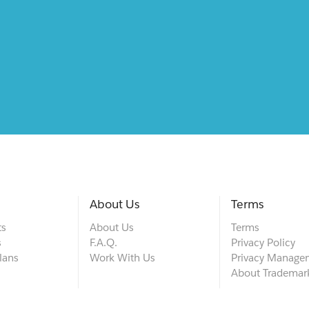
About Us
Terms
ts
About Us
Terms
s
F.A.Q.
Privacy Policy
lans
Work With Us
Privacy Manage
About Trademar