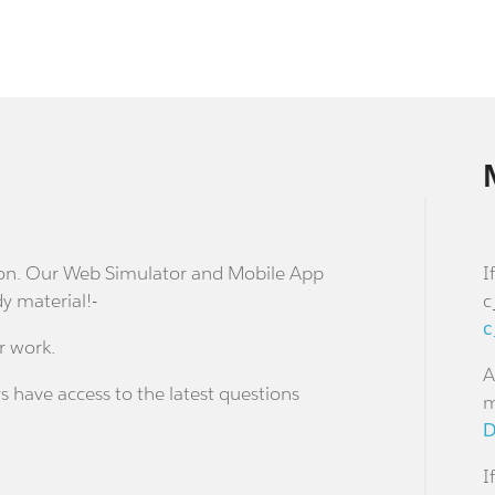
stion. Our Web Simulator and Mobile App
I
dy material!-
c
c
r work.
A
s have access to the latest questions
m
D
I