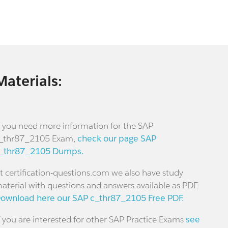
Materials:
f you need more information for the SAP
_thr87_2105 Exam,
check our page SAP
_thr87_2105 Dumps.
t certification-questions.com we also have study
aterial with questions and answers available as PDF.
ownload here our SAP c_thr87_2105 Free PDF.
f you are interested for other SAP Practice Exams
see