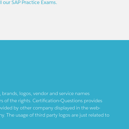
ll our SAP Practice Exams.
ts, brands, logos, vendor and service names
 of the rights. Certification-Questions provides
provided by other company displayed in the web-
 The usage of third party logos are just related to