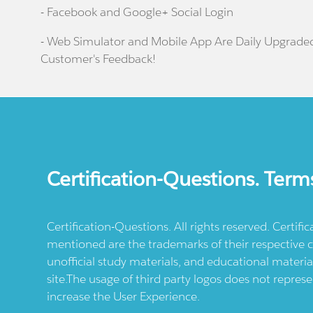
- Facebook and Google+ Social Login
- Web Simulator and Mobile App Are Daily Upgrade
Customer's Feedback!
Certification-Questions. Term
Certification-Questions. All rights reserved. Certif
mentioned are the trademarks of their respective c
unofficial study materials, and educational materia
site.The usage of third party logos does not repres
increase the User Experience.