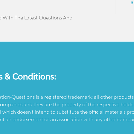
a
d With The Latest Questions And
s & Conditions:
ication-Questions is a registered trademark: all other produc
ompanies and they are the property of the respective holders
l which doesn't intend to substitute the official materials 
ent an endorsement or an association with any other company.