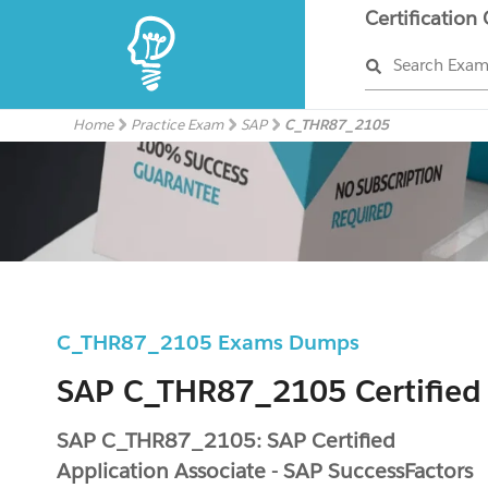
Certification
Search Exa
Home
Practice Exam
SAP
C_THR87_2105
C_THR87_2105 Exams Dumps
SAP C_THR87_2105 Certified
SAP C_THR87_2105: SAP Certified
Application Associate - SAP SuccessFactors