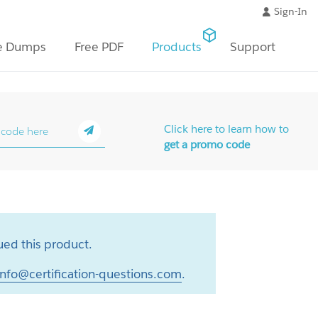
Sign-In
e Dumps
Free PDF
Products
Support
Click here to learn how to
get a promo code
ed this product.
info@certification-questions.com
.