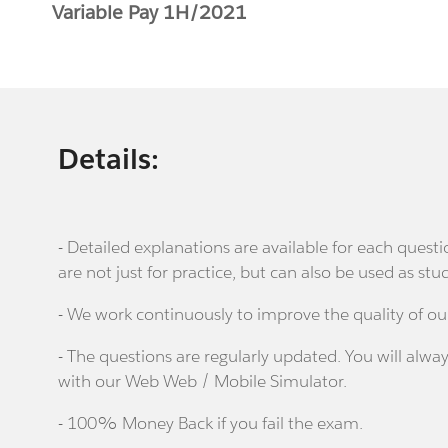
Variable Pay 1H/2021
Details:
- Detailed explanations are available for each que
are not just for practice, but can also be used as stu
- We work continuously to improve the quality of ou
- The questions are regularly updated. You will alway
with our Web Web / Mobile Simulator.
- 100% Money Back if you fail the exam.