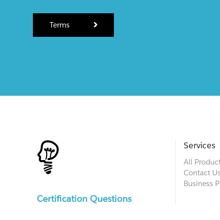
Terms
Services
All Produc
Contact U
Business P
Certification Questions