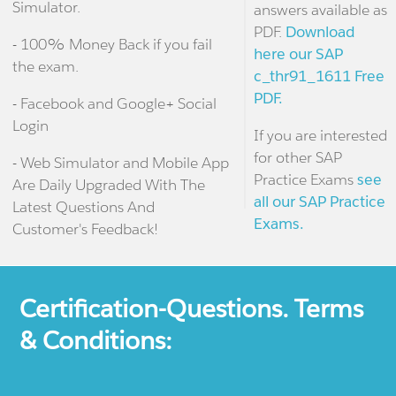
Simulator.
answers available as
PDF.
Download
- 100% Money Back if you fail
here our SAP
the exam.
c_thr91_1611 Free
PDF.
- Facebook and Google+ Social
Login
If you are interested
for other SAP
- Web Simulator and Mobile App
Practice Exams
see
Are Daily Upgraded With The
all our SAP Practice
Latest Questions And
Exams.
Customer's Feedback!
Certification-Questions. Terms
& Conditions: