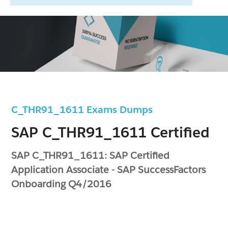
C_THR91_1611 Exams Dumps
SAP C_THR91_1611 Certified
SAP C_THR91_1611: SAP Certified
Application Associate - SAP SuccessFactors
Onboarding Q4/2016