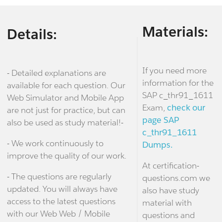
Materials:
Details:
If you need more
- Detailed explanations are
information for the
available for each question. Our
SAP c_thr91_1611
Web Simulator and Mobile App
Exam,
check our
are not just for practice, but can
page SAP
also be used as study material!-
c_thr91_1611
- We work continuously to
Dumps.
improve the quality of our work.
At certification-
- The questions are regularly
questions.com we
updated. You will always have
also have study
access to the latest questions
material with
with our Web Web / Mobile
questions and