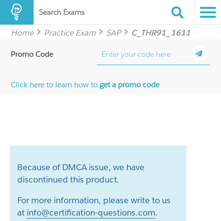
Search Exams
Home
Practice Exam
SAP
C_THR91_1611
Promo Code
Click here to learn how to
get a promo code
Because of DMCA issue, we have
discontinued this product.
For more information, please write to us
at
info@certification-questions.com
.