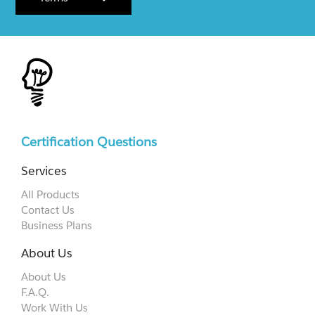
Certification Questions
Services
All Products
Contact Us
Business Plans
About Us
About Us
F.A.Q.
Work With Us