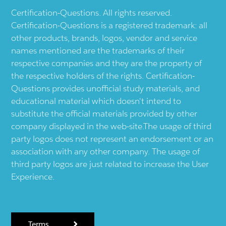
Certification-Questions. All rights reserved.
Certification-Questions is a registered trademark: all
other products, brands, logos, vendor and service
names mentioned are the trademarks of their
respective companies and they are the property of
the respective holders of the rights. Certification-
Questions provides unofficial study materials, and
educational material which doesn't intend to
substitute the official materials provided by other
company displayed in the web-site.The usage of third
party logos does not represent an endorsement or an
association with any other company. The usage of
third party logos are just related to increase the User
Experience.
Terms