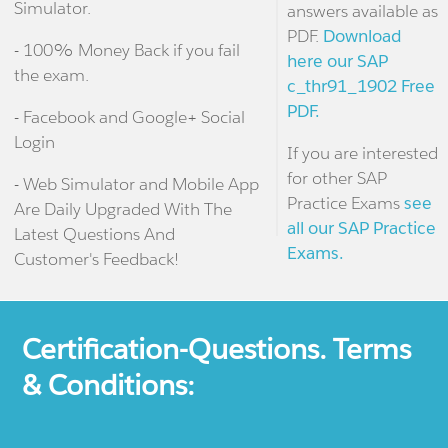
Simulator.
answers available as
PDF.
Download
- 100% Money Back if you fail
here our SAP
the exam.
c_thr91_1902 Free
PDF.
- Facebook and Google+ Social
Login
If you are interested
for other SAP
- Web Simulator and Mobile App
Practice Exams
see
Are Daily Upgraded With The
all our SAP Practice
Latest Questions And
Exams.
Customer's Feedback!
Certification-Questions. Terms
& Conditions: