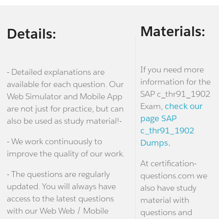
Materials:
Details:
If you need more
- Detailed explanations are
information for the
available for each question. Our
SAP c_thr91_1902
Web Simulator and Mobile App
Exam,
check our
are not just for practice, but can
page SAP
also be used as study material!-
c_thr91_1902
- We work continuously to
Dumps.
improve the quality of our work.
At certification-
- The questions are regularly
questions.com we
updated. You will always have
also have study
access to the latest questions
material with
with our Web Web / Mobile
questions and