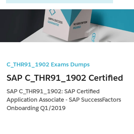
C_THR91_1902 Exams Dumps
SAP C_THR91_1902 Certified
SAP C_THR91_1902: SAP Certified
Application Associate - SAP SuccessFactors
Onboarding Q1/2019