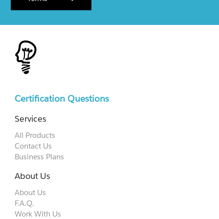
Certification Questions
Services
All Products
Contact Us
Business Plans
About Us
About Us
F.A.Q.
Work With Us