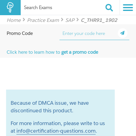
Search Exams
Home
Practice Exam
SAP
C_THR91_1902
Promo Code
Click here to learn how to
get a promo code
Because of DMCA issue, we have
discontinued this product.
For more information, please write to us
at
info@certification-questions.com
.