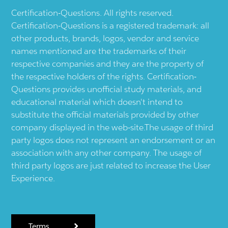
Certification-Questions. All rights reserved.
Certification-Questions is a registered trademark: all
other products, brands, logos, vendor and service
names mentioned are the trademarks of their
respective companies and they are the property of
the respective holders of the rights. Certification-
Questions provides unofficial study materials, and
educational material which doesn't intend to
substitute the official materials provided by other
company displayed in the web-site.The usage of third
party logos does not represent an endorsement or an
association with any other company. The usage of
third party logos are just related to increase the User
Experience.
Terms