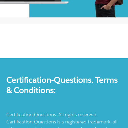
Certification-Questions. Terms
& Conditions:
Certification-Questions. All rights reserved.
Certification-Questions is a registered trademark: all