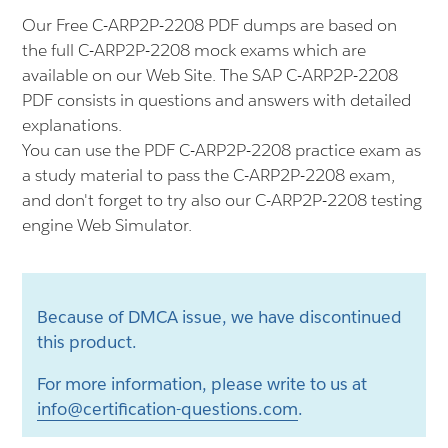
Our Free C-ARP2P-2208 PDF dumps are based on
the full C-ARP2P-2208 mock exams which are
available on our Web Site. The SAP C-ARP2P-2208
PDF consists in questions and answers with detailed
explanations.
You can use the PDF C-ARP2P-2208 practice exam as
a study material to pass the C-ARP2P-2208 exam,
and don't forget to try also our C-ARP2P-2208 testing
engine Web Simulator.
Because of DMCA issue, we have discontinued
this product.
For more information, please write to us at
info@certification-questions.com
.