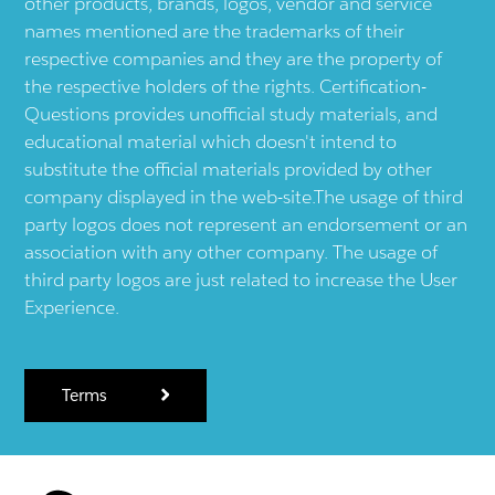
other products, brands, logos, vendor and service
names mentioned are the trademarks of their
respective companies and they are the property of
the respective holders of the rights. Certification-
Questions provides unofficial study materials, and
educational material which doesn't intend to
substitute the official materials provided by other
company displayed in the web-site.The usage of third
party logos does not represent an endorsement or an
association with any other company. The usage of
third party logos are just related to increase the User
Experience.
Terms