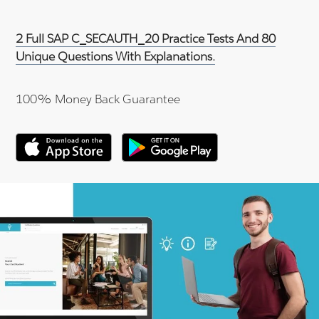
2 Full SAP C_SECAUTH_20 Practice Tests And 80
Unique Questions With Explanations.
100% Money Back Guarantee