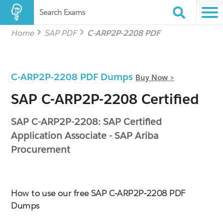
Search Exams
Home
SAP PDF
C-ARP2P-2208 PDF
C-ARP2P-2208 PDF Dumps
Buy Now >
SAP C-ARP2P-2208 Certified
SAP C-ARP2P-2208: SAP Certified
Application Associate - SAP Ariba
Procurement
How to use our free SAP C-ARP2P-2208 PDF
Dumps