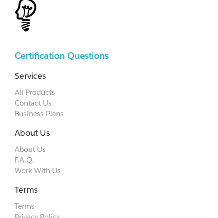
Certification Questions
Services
All Products
Contact Us
Business Plans
About Us
About Us
F.A.Q.
Work With Us
Terms
Terms
Privacy Policy