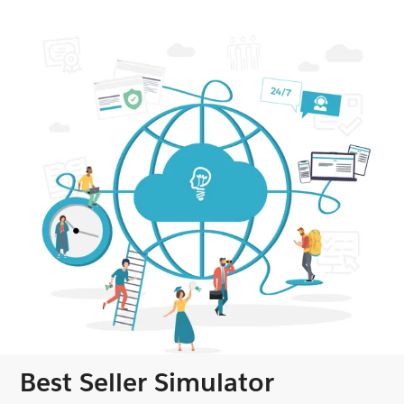
Best Seller Simulator