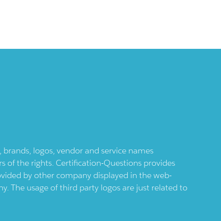
ts, brands, logos, vendor and service names
 of the rights. Certification-Questions provides
provided by other company displayed in the web-
 The usage of third party logos are just related to