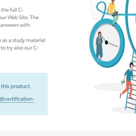
he full C-
ur Web Site. The
 answers with
as a study material
o try also our C-
this product.
@certification-