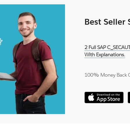
Best Seller
2 Full SAP C_SECAUT
With Explanations.
100% Money Back 