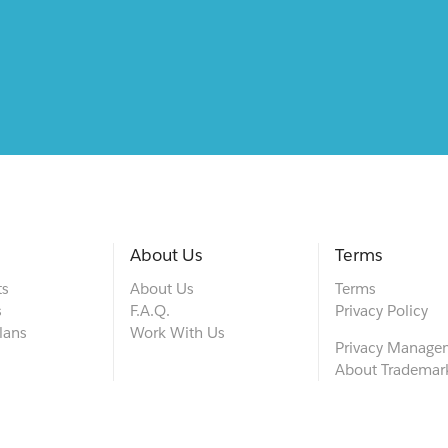
About Us
Terms
ts
About Us
Terms
s
F.A.Q.
Privacy Policy
lans
Work With Us
Privacy Manage
About Trademar