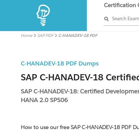
Certification
Search Exa
Home
SAP PDF
C-HANADEV-18 PDF
C-HANADEV-18 PDF Dumps
SAP C-HANADEV-18 Certifie
SAP C-HANADEV-18: Certified Development
HANA 2.0 SPS06
How to use our free SAP C-HANADEV-18 PDF 