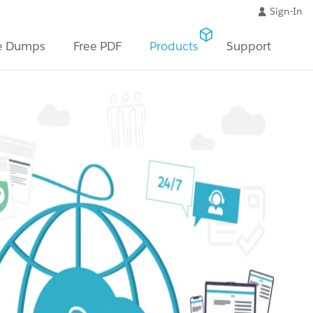
Sign-In
e Dumps
Free PDF
Products
Support