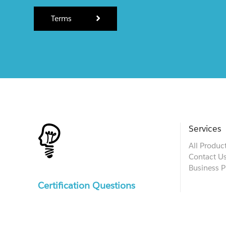
Terms
Services
All Produc
Contact U
Business P
Certification Questions