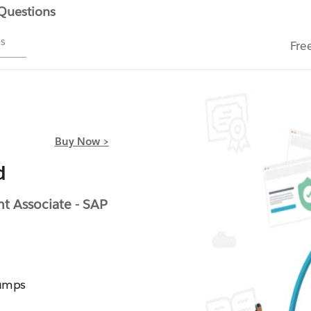
 Questions
ms
Fre
Buy Now >
d
 Associate - SAP
Dumps