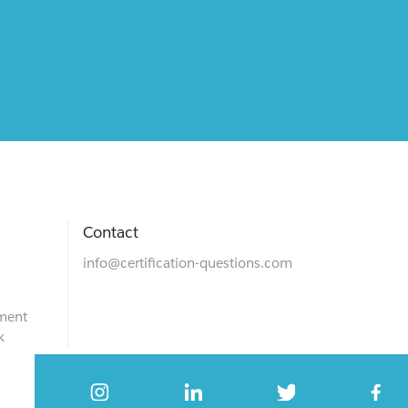
Contact
info@certification-questions.com
ment
k