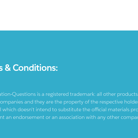
s & Conditions:
ication-Questions is a registered trademark: all other produc
ompanies and they are the property of the respective holders
l which doesn't intend to substitute the official materials 
ent an endorsement or an association with any other company.