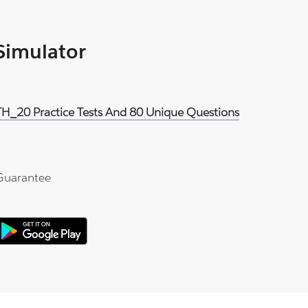
 Simulator
H_20 Practice Tests And 80 Unique Questions
Guarantee