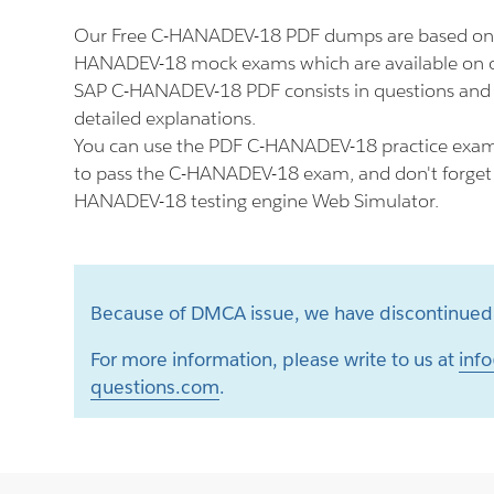
Our Free C-HANADEV-18 PDF dumps are based on t
HANADEV-18 mock exams which are available on o
SAP C-HANADEV-18 PDF consists in questions and
detailed explanations.
You can use the PDF C-HANADEV-18 practice exam 
to pass the C-HANADEV-18 exam, and don't forget t
HANADEV-18 testing engine Web Simulator.
Because of DMCA issue, we have discontinued 
For more information, please write to us at
info
questions.com
.