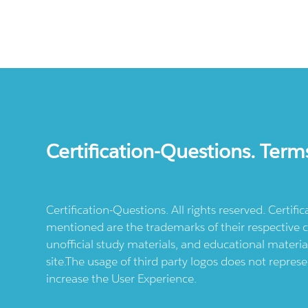
Certification-Questions. Term
Certification-Questions. All rights reserved. Certif
mentioned are the trademarks of their respective c
unofficial study materials, and educational materia
site.The usage of third party logos does not repres
increase the User Experience.