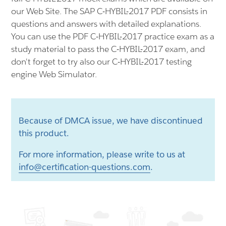
our Web Site. The SAP C-HYBIL-2017 PDF consists in
questions and answers with detailed explanations.
You can use the PDF C-HYBIL-2017 practice exam as a
study material to pass the C-HYBIL-2017 exam, and
don't forget to try also our C-HYBIL-2017 testing
engine Web Simulator.
Because of DMCA issue, we have discontinued
this product.
For more information, please write to us at
info@certification-questions.com
.