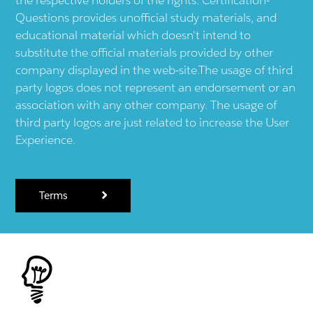
Questions provides unofficial study materials, and
educational material which doesn't intend to
substitute the official materials provided by other
company displayed in the web-site.The usage of third
party logos does not represent an endorsement or an
association with any other company. The usage of
third party logos are just related to increase the User
Experience.
Terms