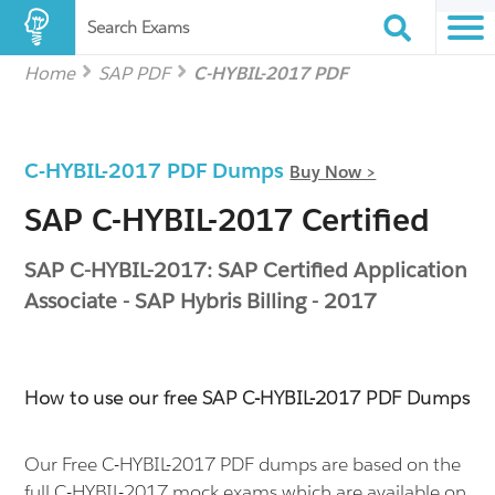
Search Exams
Home
SAP PDF
C-HYBIL-2017 PDF
C-HYBIL-2017 PDF Dumps
Buy Now >
SAP C-HYBIL-2017 Certified
SAP C-HYBIL-2017: SAP Certified Application
Associate - SAP Hybris Billing - 2017
How to use our free SAP C-HYBIL-2017 PDF Dumps
Our Free C-HYBIL-2017 PDF dumps are based on the
full C-HYBIL-2017 mock exams which are available on