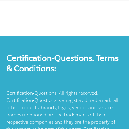
Certification-Questions. Terms
& Conditions:
Certification-Questions. All rights reserved.
Certification-Questions is a registered trademark: all
other products, brands, logos, vendor and service
names mentioned are the trademarks of their
respective companies and they are the property of
the respective holders of the rights. Certification-