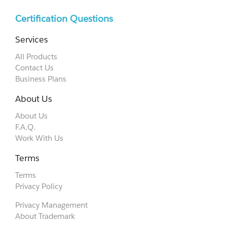
Certification Questions
Services
All Products
Contact Us
Business Plans
About Us
About Us
F.A.Q.
Work With Us
Terms
Terms
Privacy Policy
Privacy Management
About Trademark