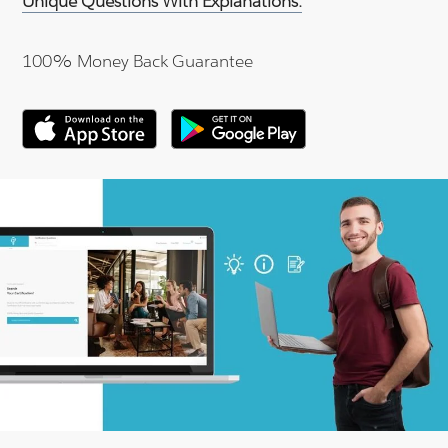
Unique Questions With Explanations.
100% Money Back Guarantee