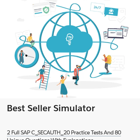
Best Seller Simulator
2 Full SAP C_SECAUTH_20 Practice Tests And 80