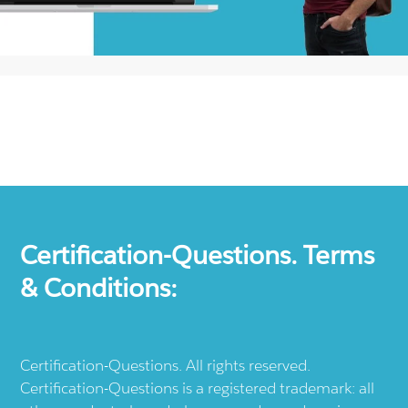
Certification-Questions. Terms
& Conditions:
Certification-Questions. All rights reserved.
Certification-Questions is a registered trademark: all