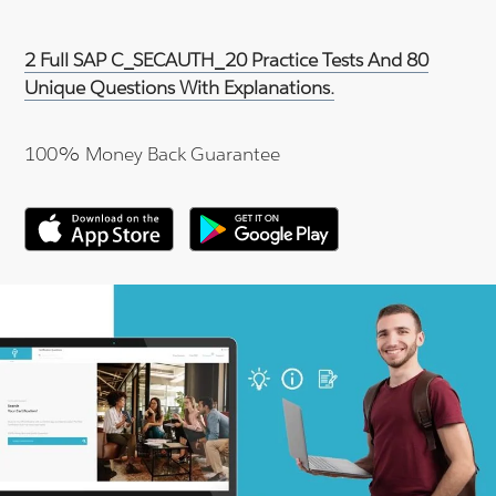
2 Full SAP C_SECAUTH_20 Practice Tests And 80
Unique Questions With Explanations.
100% Money Back Guarantee