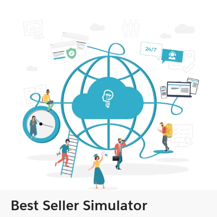
Best Seller Simulator