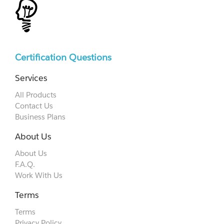
Certification Questions
Services
All Products
Contact Us
Business Plans
About Us
About Us
F.A.Q.
Work With Us
Terms
Terms
Privacy Policy