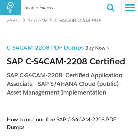
Search Exams
Home
SAP PDF
C-S4CAM-2208 PDF
C-S4CAM-2208 PDF Dumps
Buy Now >
SAP C-S4CAM-2208 Certified
SAP C-S4CAM-2208: Certified Application
Associate - SAP S/4HANA Cloud (public) -
Asset Management Implementation
How to use our free SAP C-S4CAM-2208 PDF
Dumps