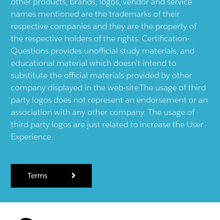
other products, brands, logos, vendor and service
names mentioned are the trademarks of their
respective companies and they are the property of
the respective holders of the rights. Certification-
Questions provides unofficial study materials, and
educational material which doesn't intend to
substitute the official materials provided by other
company displayed in the web-site.The usage of third
party logos does not represent an endorsement or an
association with any other company. The usage of
third party logos are just related to increase the User
Experience.
Terms