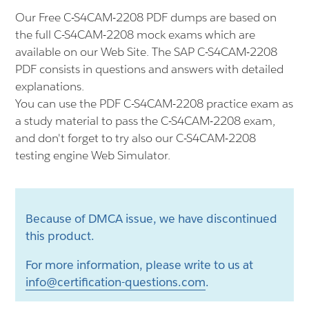
Our Free C-S4CAM-2208 PDF dumps are based on
the full C-S4CAM-2208 mock exams which are
available on our Web Site. The SAP C-S4CAM-2208
PDF consists in questions and answers with detailed
explanations.
You can use the PDF C-S4CAM-2208 practice exam as
a study material to pass the C-S4CAM-2208 exam,
and don't forget to try also our C-S4CAM-2208
testing engine Web Simulator.
Because of DMCA issue, we have discontinued
this product.
For more information, please write to us at
info@certification-questions.com
.