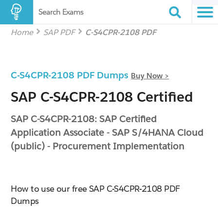
Search Exams
Home
SAP PDF
C-S4CPR-2108 PDF
C-S4CPR-2108 PDF Dumps
Buy Now >
SAP C-S4CPR-2108 Certified
SAP C-S4CPR-2108: SAP Certified
Application Associate - SAP S/4HANA Cloud
(public) - Procurement Implementation
How to use our free SAP C-S4CPR-2108 PDF
Dumps