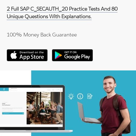
2 Full SAP C_SECAUTH_20 Practice Tests And 80
Unique Questions With Explanations.
100% Money Back Guarantee