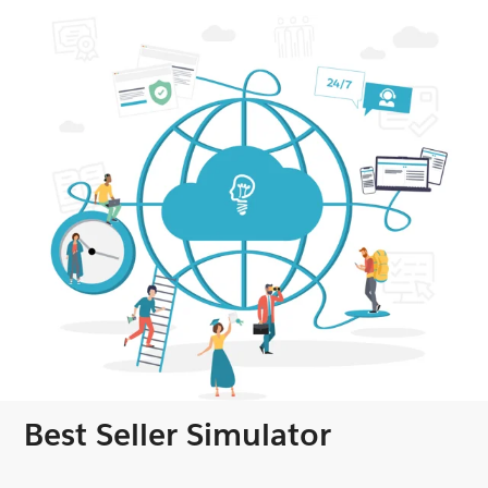
Best Seller Simulator