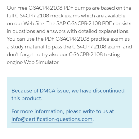
Our Free C-S4CPR-2108 PDF dumps are based on the
full C-S4CPR-2108 mock exams which are available
on our Web Site. The SAP C-S4CPR-2108 PDF consists
in questions and answers with detailed explanations.
You can use the PDF C-S4CPR-2108 practice exam as
a study material to pass the C-S4CPR-2108 exam, and
don't forget to try also our C-S4CPR-2108 testing
engine Web Simulator.
Because of DMCA issue, we have discontinued
this product.
For more information, please write to us at
info@certification-questions.com
.