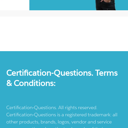
Certification-Questions. Terms
& Conditions:
Certification-Questions. All rights reserved.
Certification-Questions is a registered trademark: all
other products, brands, logos, vendor and service