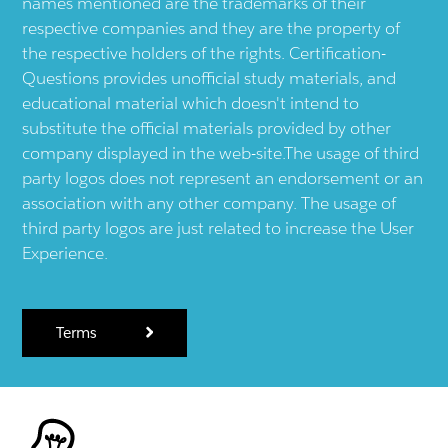
names mentioned are the trademarks of their
respective companies and they are the property of
the respective holders of the rights. Certification-
Questions provides unofficial study materials, and
educational material which doesn't intend to
substitute the official materials provided by other
company displayed in the web-site.The usage of third
party logos does not represent an endorsement or an
association with any other company. The usage of
third party logos are just related to increase the User
Experience.
Terms