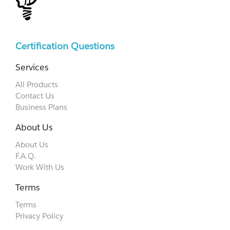
Certification Questions
Services
All Products
Contact Us
Business Plans
About Us
About Us
F.A.Q.
Work With Us
Terms
Terms
Privacy Policy