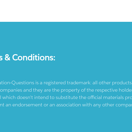
s & Conditions:
ication-Questions is a registered trademark: all other produc
ompanies and they are the property of the respective holders
l which doesn't intend to substitute the official materials 
ent an endorsement or an association with any other company.