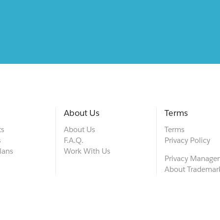
About Us
Terms
ts
About Us
Terms
s
F.A.Q.
Privacy Policy
lans
Work With Us
Privacy Manage
About Trademar