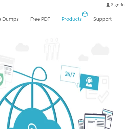
Sign-In
e Dumps
Free PDF
Products
Support