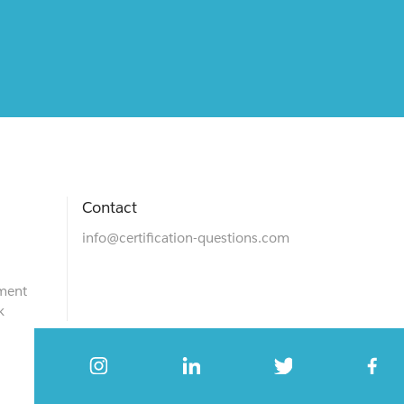
Contact
info@certification-questions.com
ment
k