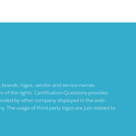
ts, brands, logos, vendor and service names
 of the rights. Certification-Questions provides
provided by other company displayed in the web-
 The usage of third party logos are just related to