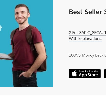
Best Seller
2 Full SAP C_SECAUT
With Explanations.
100% Money Back 