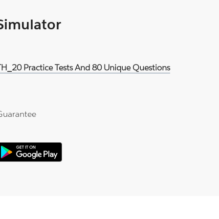
 Simulator
H_20 Practice Tests And 80 Unique Questions
Guarantee