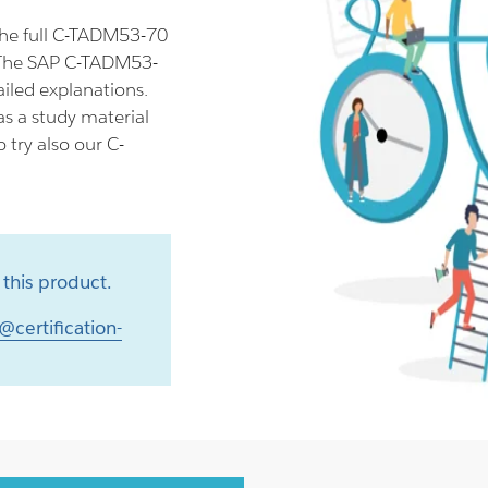
he full C-TADM53-70
 The SAP C-TADM53-
iled explanations.
s a study material
try also our C-
this product.
@certification-