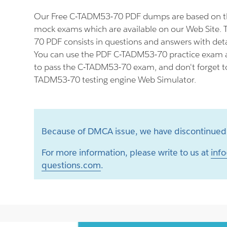
Our Free C-TADM53-70 PDF dumps are based on t
mock exams which are available on our Web Site.
70 PDF consists in questions and answers with deta
You can use the PDF C-TADM53-70 practice exam a
to pass the C-TADM53-70 exam, and don't forget to 
TADM53-70 testing engine Web Simulator.
Because of DMCA issue, we have discontinued 
For more information, please write to us at
info
questions.com
.