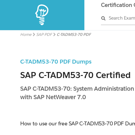
Certification
Search Exa
Home
SAP PDF
C-TADM53-70 PDF
C-TADM53-70 PDF Dumps
SAP C-TADM53-70 Certified
SAP C-TADM53-70: System Administration
with SAP NetWeaver 7.0
How to use our free SAP C-TADM53-70 PDF Du