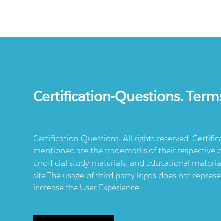
Certification-Questions. Term
Certification-Questions. All rights reserved. Certif
mentioned are the trademarks of their respective c
unofficial study materials, and educational materia
site.The usage of third party logos does not repres
increase the User Experience.