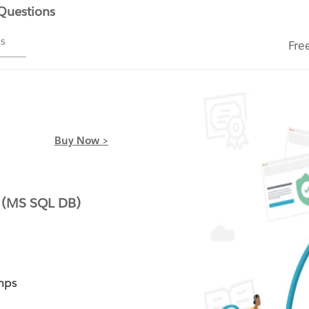
 Questions
ms
Fre
Buy Now >
 (MS SQL DB)
mps