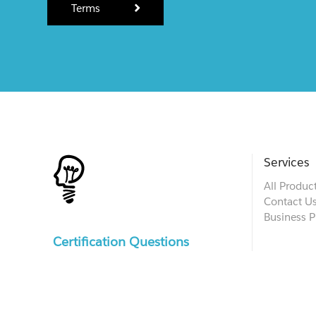
Terms
Services
All Produc
Contact U
Business P
Certification Questions