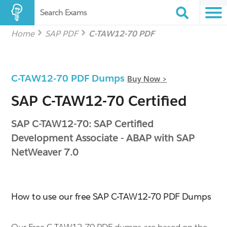
Search Exams
Home
SAP PDF
C-TAW12-70 PDF
C-TAW12-70 PDF Dumps
Buy Now >
SAP C-TAW12-70 Certified
SAP C-TAW12-70: SAP Certified
Development Associate - ABAP with SAP
NetWeaver 7.0
How to use our free SAP C-TAW12-70 PDF Dumps