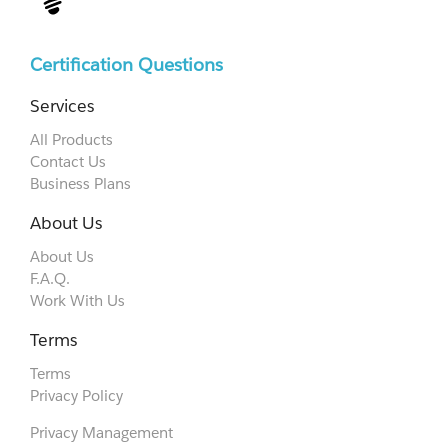
Certification Questions
Services
All Products
Contact Us
Business Plans
About Us
About Us
F.A.Q.
Work With Us
Terms
Terms
Privacy Policy
Privacy Management