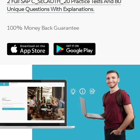
2 Full SAP C_SECAUTH_20 Practice Tests And 80
Unique Questions With Explanations.
100% Money Back Guarantee