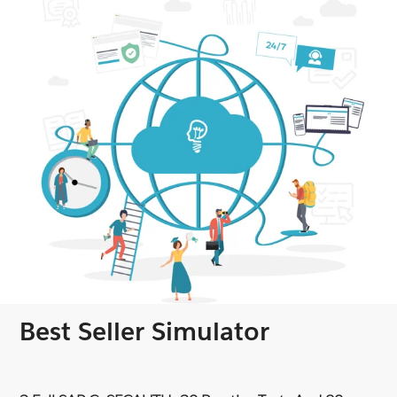
Best Seller Simulator