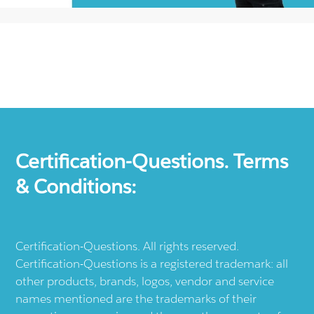
Certification-Questions. Terms
& Conditions:
Certification-Questions. All rights reserved.
Certification-Questions is a registered trademark: all
other products, brands, logos, vendor and service
names mentioned are the trademarks of their