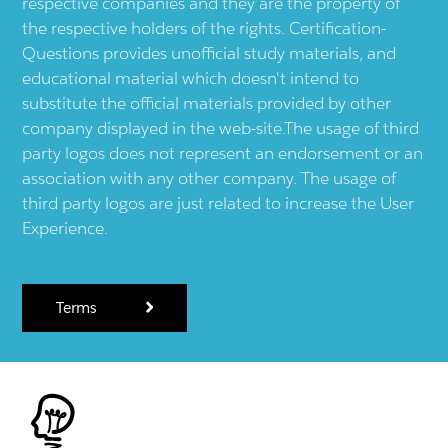
respective companies and they are the property of
the respective holders of the rights. Certification-
Questions provides unofficial study materials, and
educational material which doesn't intend to
substitute the official materials provided by other
company displayed in the web-site.The usage of third
party logos does not represent an endorsement or an
association with any other company. The usage of
third party logos are just related to increase the User
Experience.
Terms