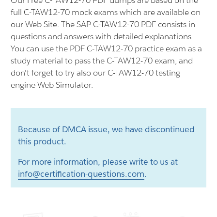
Our Free C-TAW12-70 PDF dumps are based on the
full C-TAW12-70 mock exams which are available on
our Web Site. The SAP C-TAW12-70 PDF consists in
questions and answers with detailed explanations.
You can use the PDF C-TAW12-70 practice exam as a
study material to pass the C-TAW12-70 exam, and
don't forget to try also our C-TAW12-70 testing
engine Web Simulator.
Because of DMCA issue, we have discontinued
this product.
For more information, please write to us at
info@certification-questions.com
.