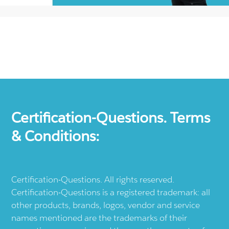
Certification-Questions. Terms
& Conditions:
Certification-Questions. All rights reserved.
Certification-Questions is a registered trademark: all
other products, brands, logos, vendor and service
names mentioned are the trademarks of their