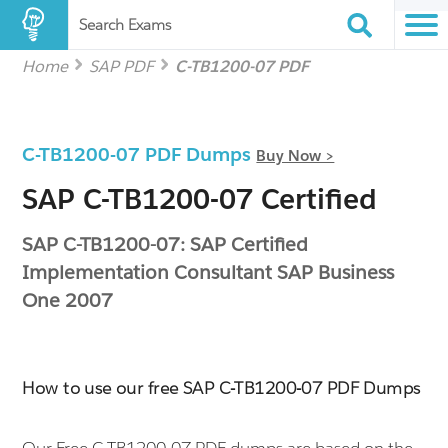
Search Exams
Home
SAP PDF
C-TB1200-07 PDF
C-TB1200-07 PDF Dumps
Buy Now >
SAP C-TB1200-07 Certified
SAP C-TB1200-07: SAP Certified
Implementation Consultant SAP Business
One 2007
How to use our free SAP C-TB1200-07 PDF Dumps