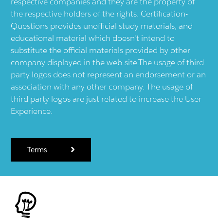
respective companies and they are the property of
the respective holders of the rights. Certification-
Questions provides unofficial study materials, and
educational material which doesn't intend to
substitute the official materials provided by other
company displayed in the web-site.The usage of third
party logos does not represent an endorsement or an
association with any other company. The usage of
third party logos are just related to increase the User
Experience.
Terms