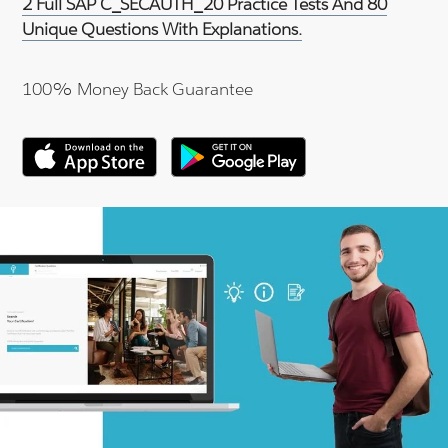
2 Full SAP C_SECAUTH_20 Practice Tests And 80
Unique Questions With Explanations.
100% Money Back Guarantee