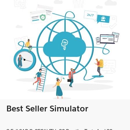
Best Seller Simulator