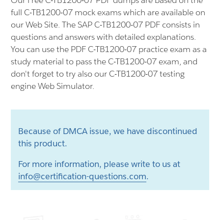
Our Free C-TB1200-07 PDF dumps are based on the
full C-TB1200-07 mock exams which are available on
our Web Site. The SAP C-TB1200-07 PDF consists in
questions and answers with detailed explanations.
You can use the PDF C-TB1200-07 practice exam as a
study material to pass the C-TB1200-07 exam, and
don't forget to try also our C-TB1200-07 testing
engine Web Simulator.
Because of DMCA issue, we have discontinued
this product.
For more information, please write to us at
info@certification-questions.com
.