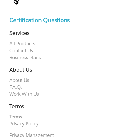
Certification Questions
Services
All Products
Contact Us
Business Plans
About Us
About Us
F.A.Q.
Work With Us
Terms
Terms
Privacy Policy
Privacy Management