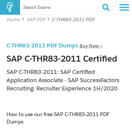
Search Exams
Home
SAP PDF
C-THR83-2011 PDF
C-THR83-2011 PDF Dumps
Buy Now >
SAP C-THR83-2011 Certified
SAP C-THR83-2011: SAP Certified
Application Associate - SAP SuccessFactors
Recruiting: Recruiter Experience 1H/2020
How to use our free SAP C-THR83-2011 PDF
Dumps