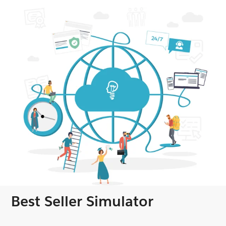
Best Seller Simulator