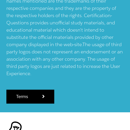
names mentioned are the trademarks of their
respective companies and they are the property of
the respective holders of the rights. Certification-
Questions provides unofficial study materials, and
educational material which doesn't intend to
substitute the official materials provided by other
company displayed in the web-site.The usage of third
party logos does not represent an endorsement or an
association with any other company. The usage of
third party logos are just related to increase the User
Experience.
Terms