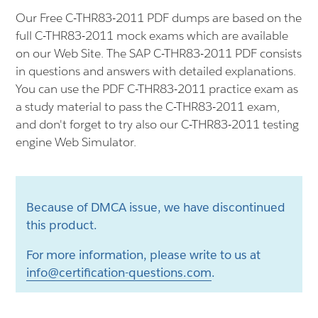
Our Free C-THR83-2011 PDF dumps are based on the
full C-THR83-2011 mock exams which are available
on our Web Site. The SAP C-THR83-2011 PDF consists
in questions and answers with detailed explanations.
You can use the PDF C-THR83-2011 practice exam as
a study material to pass the C-THR83-2011 exam,
and don't forget to try also our C-THR83-2011 testing
engine Web Simulator.
Because of DMCA issue, we have discontinued
this product.
For more information, please write to us at
info@certification-questions.com
.