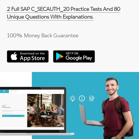
2 Full SAP C_SECAUTH_20 Practice Tests And 80
Unique Questions With Explanations.
100% Money Back Guarantee