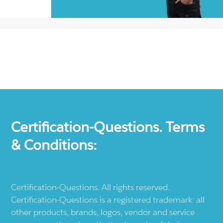
Certification-Questions. Terms
& Conditions:
Certification-Questions. All rights reserved.
Certification-Questions is a registered trademark: all
other products, brands, logos, vendor and service