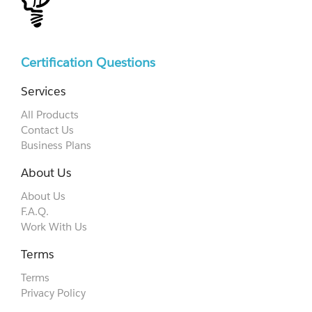
Certification Questions
Services
All Products
Contact Us
Business Plans
About Us
About Us
F.A.Q.
Work With Us
Terms
Terms
Privacy Policy