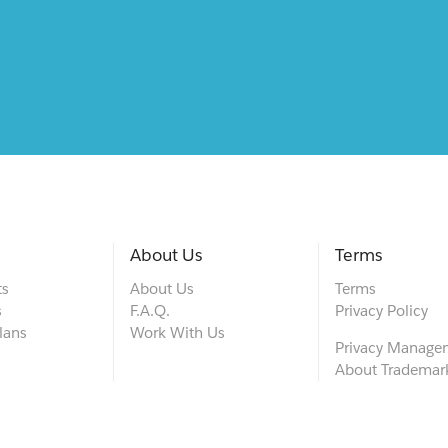
About Us
Terms
ts
About Us
Terms
s
F.A.Q.
Privacy Policy
lans
Work With Us
Privacy Manage
About Trademar