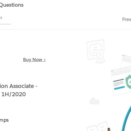
 Questions
ms
Fre
Buy Now >
on Associate -
t 1H/2020
umps