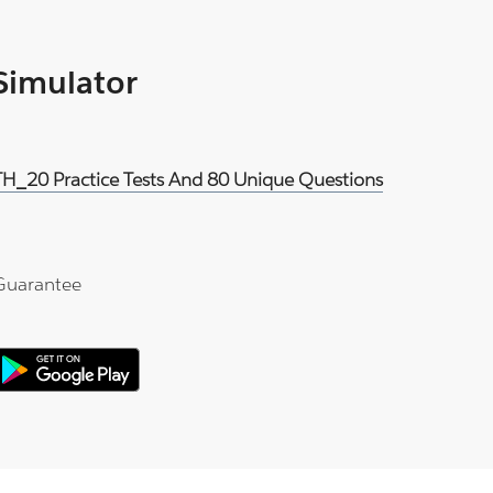
 Simulator
H_20 Practice Tests And 80 Unique Questions
Guarantee