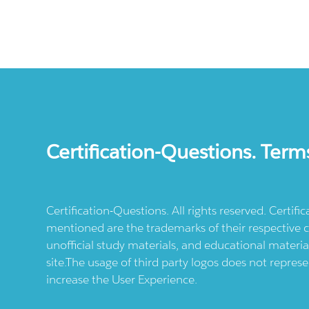
Certification-Questions. Term
Certification-Questions. All rights reserved. Certif
mentioned are the trademarks of their respective c
unofficial study materials, and educational materia
site.The usage of third party logos does not repres
increase the User Experience.