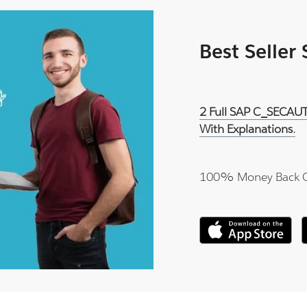
Best Seller
2 Full SAP C_SECAUT
With Explanations.
100% Money Back 