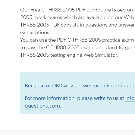
Our Free C-THR88-2005 PDF dumps are based on t
2005 mock exams which are available on our Web 
THR88-2005 PDF consists in questions and answers
explanations.
You can use the PDF C-THR88-2005 practice exam a
to pass the C-THR88-2005 exam, and don't forget to
THR88-2005 testing engine Web Simulator.
Because of DMCA issue, we have discontinued 
For more information, please write to us at
info
questions.com
.