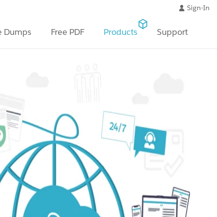
Sign-In
e Dumps
Free PDF
Products
Support