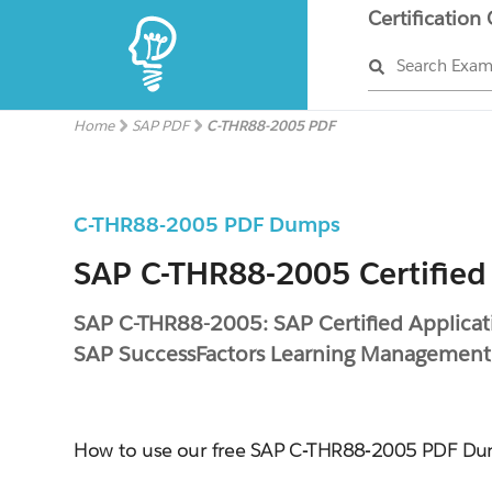
Certification
Search Exa
Home
SAP PDF
C-THR88-2005 PDF
C-THR88-2005 PDF Dumps
SAP C-THR88-2005 Certified
SAP C-THR88-2005: SAP Certified Applicati
SAP SuccessFactors Learning Managemen
How to use our free SAP C-THR88-2005 PDF D