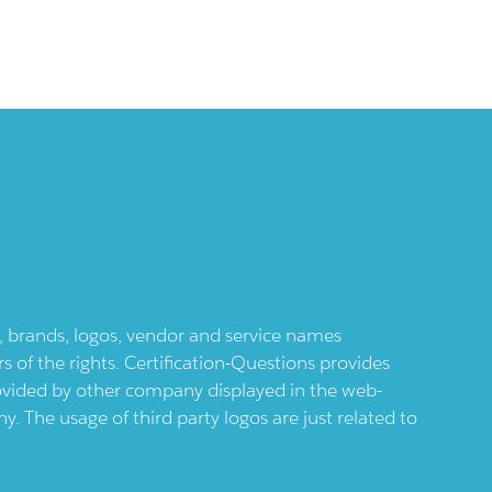
ts, brands, logos, vendor and service names
 of the rights. Certification-Questions provides
provided by other company displayed in the web-
 The usage of third party logos are just related to