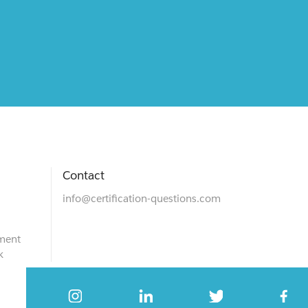
Contact
info@certification-questions.com
ment
k