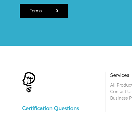
Terms
Services
All Produc
Contact U
Business P
Certification Questions