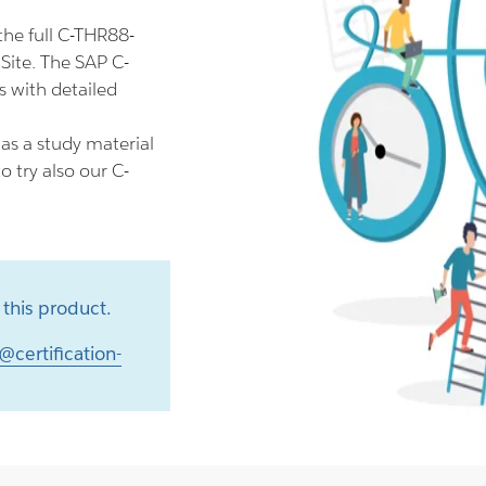
he full C-THR88-
Site. The SAP C-
 with detailed
s a study material
 try also our C-
this product.
@certification-