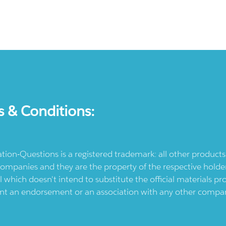
s & Conditions:
ication-Questions is a registered trademark: all other produc
ompanies and they are the property of the respective holders
l which doesn't intend to substitute the official materials 
ent an endorsement or an association with any other company.