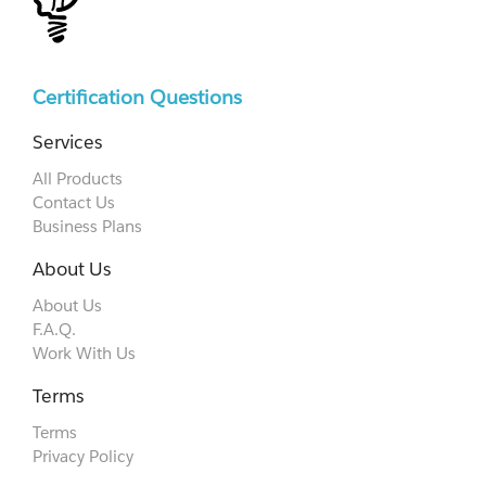
Certification Questions
Services
All Products
Contact Us
Business Plans
About Us
About Us
F.A.Q.
Work With Us
Terms
Terms
Privacy Policy