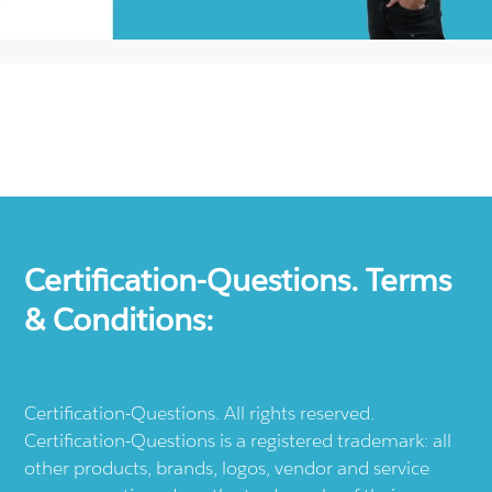
Certification-Questions. Terms
& Conditions:
Certification-Questions. All rights reserved.
Certification-Questions is a registered trademark: all
other products, brands, logos, vendor and service