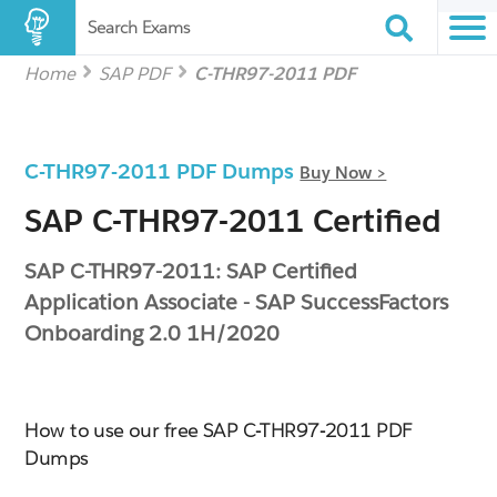
Search Exams
Home
SAP PDF
C-THR97-2011 PDF
C-THR97-2011 PDF Dumps
Buy Now >
SAP C-THR97-2011 Certified
SAP C-THR97-2011: SAP Certified
Application Associate - SAP SuccessFactors
Onboarding 2.0 1H/2020
How to use our free SAP C-THR97-2011 PDF
Dumps