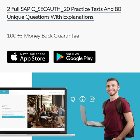
2 Full SAP C_SECAUTH_20 Practice Tests And 80
Unique Questions With Explanations.
100% Money Back Guarantee