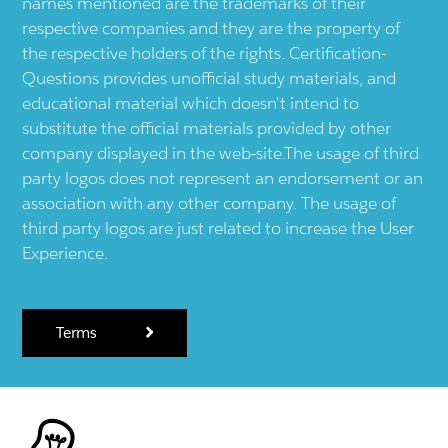
names mentioned are the trademarks of their
respective companies and they are the property of
the respective holders of the rights. Certification-
Questions provides unofficial study materials, and
educational material which doesn't intend to
substitute the official materials provided by other
company displayed in the web-site.The usage of third
party logos does not represent an endorsement or an
association with any other company. The usage of
third party logos are just related to increase the User
Experience.
Terms