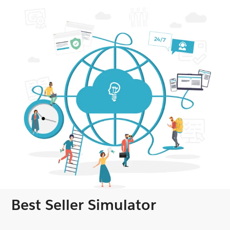
Best Seller Simulator