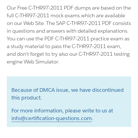
Our Free C-THR97-2011 PDF dumps are based on the
full C-THR97-2011 mock exams which are available
on our Web Site. The SAP C-THR97-2011 PDF consists
in questions and answers with detailed explanations.
You can use the PDF C-THR97-2011 practice exam as
a study material to pass the C-THR97-2011 exam,
and don't forget to try also our C-THR97-2011 testing
engine Web Simulator.
Because of DMCA issue, we have discontinued
this product.
For more information, please write to us at
info@certification-questions.com
.