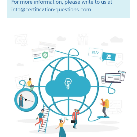
For more information, please write to us at
info@certification-questions.com
.