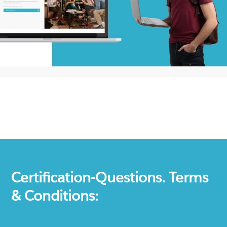
Certification-Questions. Terms
& Conditions: