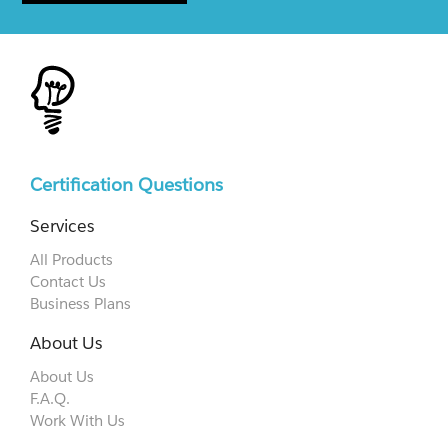
Certification Questions
Services
All Products
Contact Us
Business Plans
About Us
About Us
F.A.Q.
Work With Us