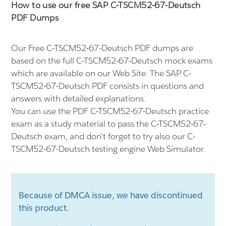
How to use our free SAP C-TSCM52-67-Deutsch
PDF Dumps
Our Free C-TSCM52-67-Deutsch PDF dumps are
based on the full C-TSCM52-67-Deutsch mock exams
which are available on our Web Site. The SAP C-
TSCM52-67-Deutsch PDF consists in questions and
answers with detailed explanations.
You can use the PDF C-TSCM52-67-Deutsch practice
exam as a study material to pass the C-TSCM52-67-
Deutsch exam, and don't forget to try also our C-
TSCM52-67-Deutsch testing engine Web Simulator.
Because of DMCA issue, we have discontinued
this product.