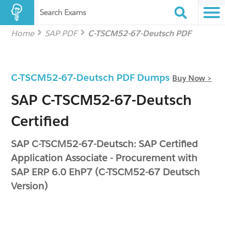
Search Exams
Home
SAP PDF
C-TSCM52-67-Deutsch PDF
C-TSCM52-67-Deutsch PDF Dumps
Buy Now >
SAP C-TSCM52-67-Deutsch
Certified
SAP C-TSCM52-67-Deutsch: SAP Certified
Application Associate - Procurement with
SAP ERP 6.0 EhP7 (C-TSCM52-67 Deutsch
Version)