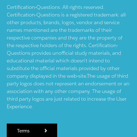
Certification-Questions. All rights reserved.
Certification-Questions is a registered trademark: all
other products, brands, logos, vendor and service
names mentioned are the trademarks of their
respective companies and they are the property of
the respective holders of the rights. Certification-
Questions provides unofficial study materials, and
educational material which doesn't intend to
substitute the official materials provided by other
company displayed in the web-site.The usage of third
party logos does not represent an endorsement or an
association with any other company. The usage of
third party logos are just related to increase the User
Experience.
Terms