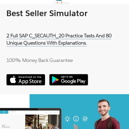
Best Seller Simulator
2 Full SAP C_SECAUTH_20 Practice Tests And 80
Unique Questions With Explanations.
100% Money Back Guarantee