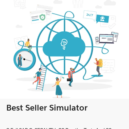
Best Seller Simulator