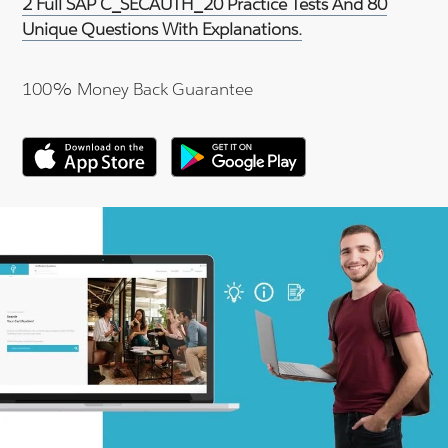
2 Full SAP C_SECAUTH_20 Practice Tests And 80
Unique Questions With Explanations.
100% Money Back Guarantee