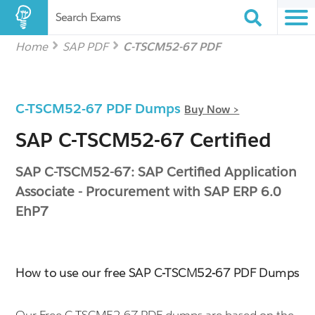
Search Exams
Home
SAP PDF
C-TSCM52-67 PDF
C-TSCM52-67 PDF Dumps
Buy Now >
SAP C-TSCM52-67 Certified
SAP C-TSCM52-67: SAP Certified Application
Associate - Procurement with SAP ERP 6.0
EhP7
How to use our free SAP C-TSCM52-67 PDF Dumps