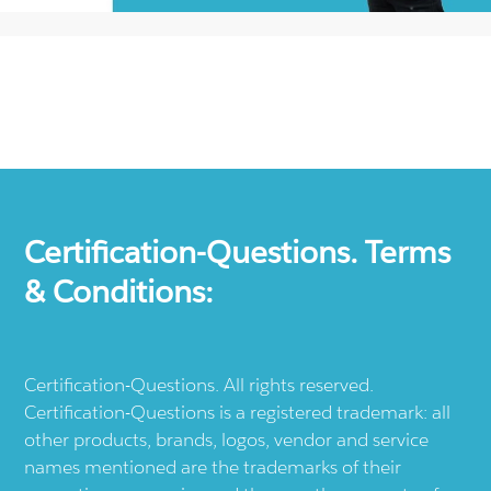
Certification-Questions. Terms
& Conditions:
Certification-Questions. All rights reserved.
Certification-Questions is a registered trademark: all
other products, brands, logos, vendor and service
names mentioned are the trademarks of their