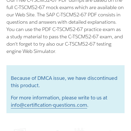
Our Free C-TSCM52-67 PDF dumps are based on the
full C-TSCM52-67 mock exams which are available on
our Web Site. The SAP C-TSCM52-67 PDF consists in
questions and answers with detailed explanations.
You can use the PDF C-TSCM52-67 practice exam as
a study material to pass the C-TSCM52-67 exam, and
don't forget to try also our C-TSCM52-67 testing
engine Web Simulator.
Because of DMCA issue, we have discontinued
this product.
For more information, please write to us at
info@certification-questions.com
.