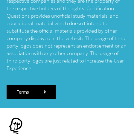
respective companies and they are the property of
the respective holders of the rights. Certification-
Questions provides unofficial study materials, and
educational material which doesn't intend to
substitute the official materials provided by other
company displayed in the web-site.The usage of third
party logos does not represent an endorsement or an
association with any other company. The usage of
third party logos are just related to increase the User
Experience.
Terms