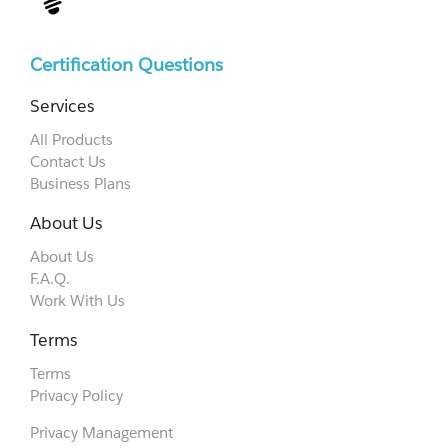
Certification Questions
Services
All Products
Contact Us
Business Plans
About Us
About Us
F.A.Q.
Work With Us
Terms
Terms
Privacy Policy
Privacy Management