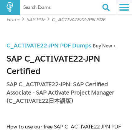
Search Exams
Home
SAP PDF
C_ACTIVATE22-JPN PDF
C_ACTIVATE22-JPN PDF Dumps
Buy Now >
SAP C_ACTIVATE22-JPN
Certified
SAP C_ACTIVATE22-JPN: SAP Certified
Associate - SAP Activate Project Manager
(C_ACTIVATE22日本語版)
How to use our free SAP C_ACTIVATE22-JPN PDF