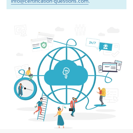
info@certification-questions.com
.