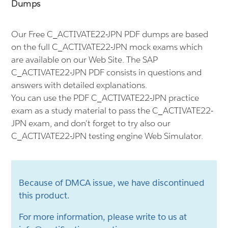
Dumps
Our Free C_ACTIVATE22-JPN PDF dumps are based
on the full C_ACTIVATE22-JPN mock exams which
are available on our Web Site. The SAP
C_ACTIVATE22-JPN PDF consists in questions and
answers with detailed explanations.
You can use the PDF C_ACTIVATE22-JPN practice
exam as a study material to pass the C_ACTIVATE22-
JPN exam, and don't forget to try also our
C_ACTIVATE22-JPN testing engine Web Simulator.
Because of DMCA issue, we have discontinued
this product.
For more information, please write to us at