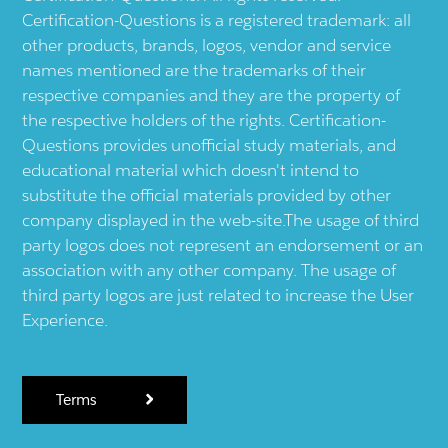
Certification-Questions is a registered trademark: all
other products, brands, logos, vendor and service
names mentioned are the trademarks of their
respective companies and they are the property of
the respective holders of the rights. Certification-
Questions provides unofficial study materials, and
educational material which doesn't intend to
substitute the official materials provided by other
company displayed in the web-site.The usage of third
party logos does not represent an endorsement or an
association with any other company. The usage of
third party logos are just related to increase the User
Experience.
Terms