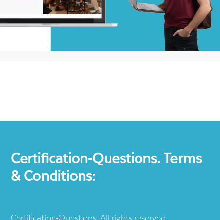
Certification-Questions. Terms
& Conditions:
Certification-Questions. All rights reserved.