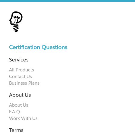
Certification Questions
Services
All Products
Contact Us
Business Plans
About Us
About Us
F.A.Q.
Work With Us
Terms