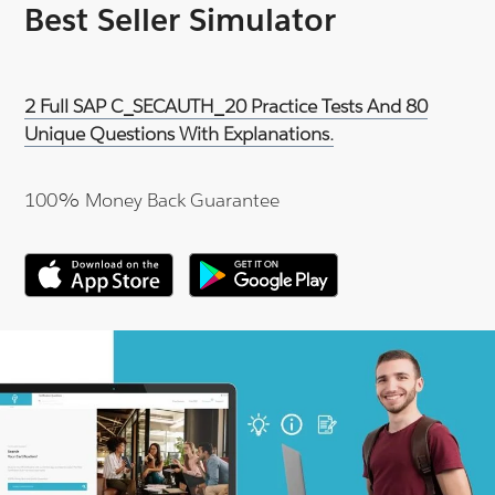
Best Seller Simulator
2 Full SAP C_SECAUTH_20 Practice Tests And 80
Unique Questions With Explanations.
100% Money Back Guarantee