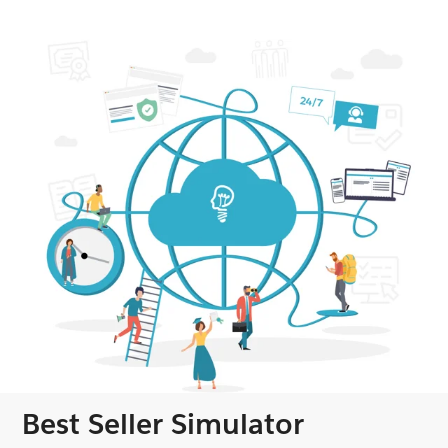
Best Seller Simulator