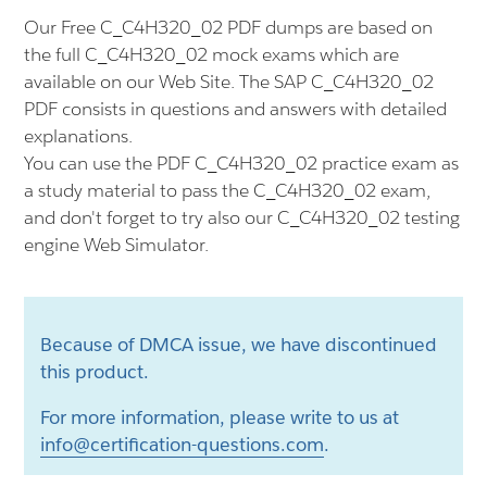
Our Free C_C4H320_02 PDF dumps are based on
the full C_C4H320_02 mock exams which are
available on our Web Site. The SAP C_C4H320_02
PDF consists in questions and answers with detailed
explanations.
You can use the PDF C_C4H320_02 practice exam as
a study material to pass the C_C4H320_02 exam,
and don't forget to try also our C_C4H320_02 testing
engine Web Simulator.
Because of DMCA issue, we have discontinued
this product.
For more information, please write to us at
info@certification-questions.com
.