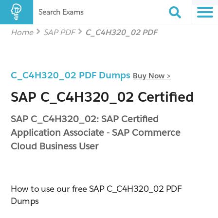
Search Exams
Home
SAP PDF
C_C4H320_02 PDF
C_C4H320_02 PDF Dumps
Buy Now >
SAP C_C4H320_02 Certified
SAP C_C4H320_02: SAP Certified
Application Associate - SAP Commerce
Cloud Business User
How to use our free SAP C_C4H320_02 PDF
Dumps