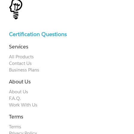
Certification Questions
Services
All Products
Contact Us
Business Plans
About Us
About Us
F.A.Q.
Work With Us
Terms
Terms
Privacy Policy