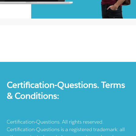
Certification-Questions. Terms
& Conditions:
Certification-Questions. All rights reserved.
Certification-Questions is a registered trademark: all