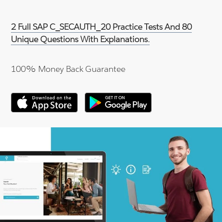
2 Full SAP C_SECAUTH_20 Practice Tests And 80
Unique Questions With Explanations.
100% Money Back Guarantee