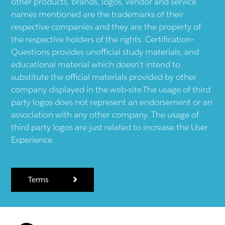
other products, brands, logos, vendor and service
names mentioned are the trademarks of their
respective companies and they are the property of
the respective holders of the rights. Certification-
Questions provides unofficial study materials, and
educational material which doesn't intend to
substitute the official materials provided by other
company displayed in the web-site.The usage of third
party logos does not represent an endorsement or an
association with any other company. The usage of
third party logos are just related to increase the User
Experience.
Terms