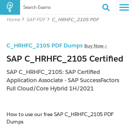
Search Exams
Home
SAP PDF
C_HRHFC_2105 PDF
C_HRHFC_2105 PDF Dumps
Buy Now >
SAP C_HRHFC_2105 Certified
SAP C_HRHFC_2105: SAP Certified
Application Associate - SAP SuccessFactors
Full Cloud/Core Hybrid 1H/2021
How to use our free SAP C_HRHFC_2105 PDF
Dumps