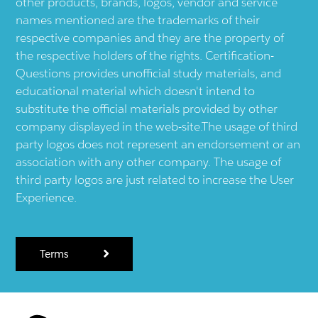
other products, brands, logos, vendor and service
names mentioned are the trademarks of their
respective companies and they are the property of
the respective holders of the rights. Certification-
Questions provides unofficial study materials, and
educational material which doesn't intend to
substitute the official materials provided by other
company displayed in the web-site.The usage of third
party logos does not represent an endorsement or an
association with any other company. The usage of
third party logos are just related to increase the User
Experience.
Terms