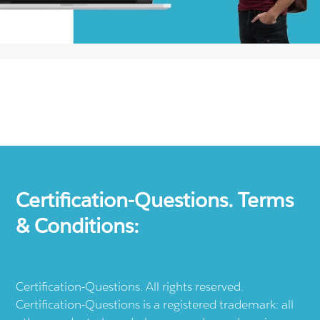
Certification-Questions. Terms
& Conditions:
Certification-Questions. All rights reserved.
Certification-Questions is a registered trademark: all