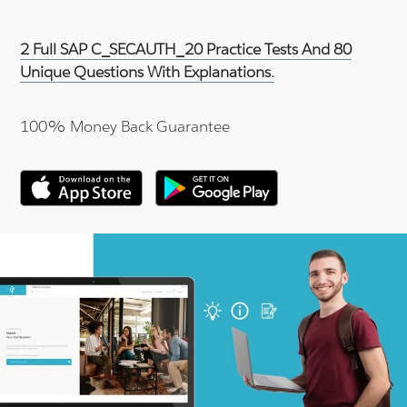
2 Full SAP C_SECAUTH_20 Practice Tests And 80
Unique Questions With Explanations.
100% Money Back Guarantee