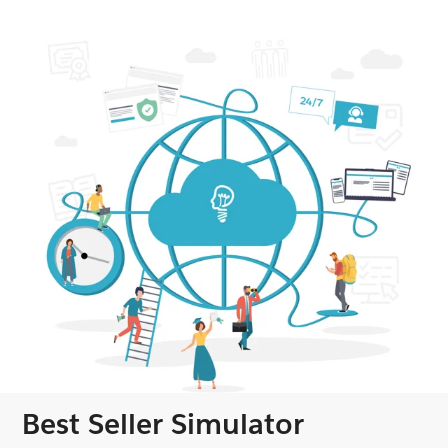
Best Seller Simulator