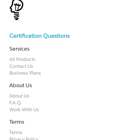
Certification Questions
Services
All Products
Contact Us
Business Plans
About Us
About Us
F.A.Q.
Work With Us
Terms
Terms
Privacy Policy