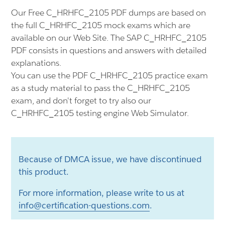
Our Free C_HRHFC_2105 PDF dumps are based on
the full C_HRHFC_2105 mock exams which are
available on our Web Site. The SAP C_HRHFC_2105
PDF consists in questions and answers with detailed
explanations.
You can use the PDF C_HRHFC_2105 practice exam
as a study material to pass the C_HRHFC_2105
exam, and don't forget to try also our
C_HRHFC_2105 testing engine Web Simulator.
Because of DMCA issue, we have discontinued
this product.
For more information, please write to us at
info@certification-questions.com
.