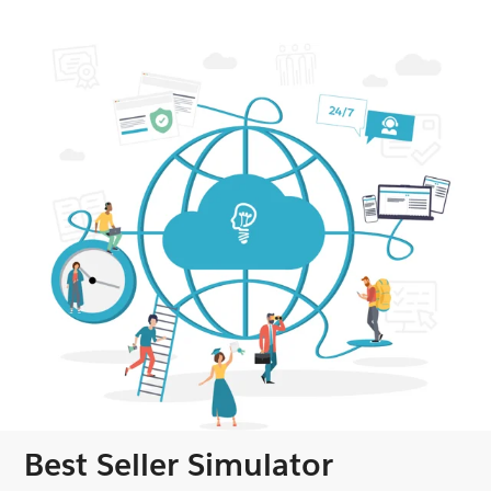
Best Seller Simulator