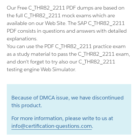
Our Free C_THR82_2211 PDF dumps are based on
the full C_THR82_2211 mock exams which are
available on our Web Site. The SAP C_THR82_2211
PDF consists in questions and answers with detailed
explanations.
You can use the PDF C_THR82_2211 practice exam
as a study material to pass the C_THR82_2211 exam,
and don't forget to try also our C_THR82_2211
testing engine Web Simulator.
Because of DMCA issue, we have discontinued
this product.
For more information, please write to us at
info@certification-questions.com
.