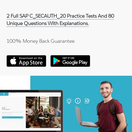
2 Full SAP C_SECAUTH_20 Practice Tests And 80
Unique Questions With Explanations.
100% Money Back Guarantee