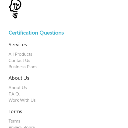
Certification Questions
Services
All Products
Contact Us
Business Plans
About Us
About Us
F.A.Q.
Work With Us
Terms
Terms
Privacy Policy