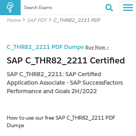
Search Exams
Home
SAP PDF
C_THR82_2211 PDF
C_THR82_2211 PDF Dumps
Buy Now >
SAP C_THR82_2211 Certified
SAP C_THR82_2211: SAP Certified
Application Associate - SAP SuccessFactors
Performance and Goals 2H/2022
How to use our free SAP C_THR82_2211 PDF
Dumps