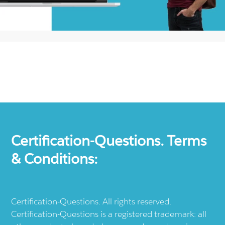
Certification-Questions. Terms
& Conditions:
Certification-Questions. All rights reserved.
Certification-Questions is a registered trademark: all