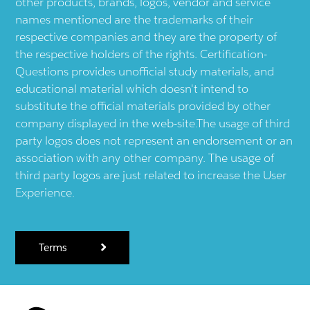
other products, brands, logos, vendor and service
names mentioned are the trademarks of their
respective companies and they are the property of
the respective holders of the rights. Certification-
Questions provides unofficial study materials, and
educational material which doesn't intend to
substitute the official materials provided by other
company displayed in the web-site.The usage of third
party logos does not represent an endorsement or an
association with any other company. The usage of
third party logos are just related to increase the User
Experience.
Terms