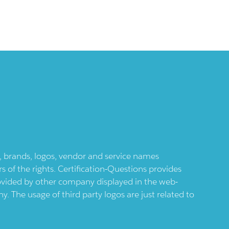
ts, brands, logos, vendor and service names
 of the rights. Certification-Questions provides
provided by other company displayed in the web-
 The usage of third party logos are just related to