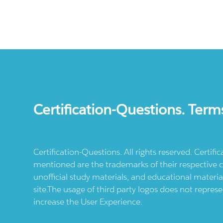
Certification-Questions. Term
Certification-Questions. All rights reserved. Certif
mentioned are the trademarks of their respective c
unofficial study materials, and educational materia
site.The usage of third party logos does not repres
increase the User Experience.