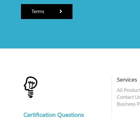
Terms
Services
All Produc
Contact U
Business P
Certification Questions