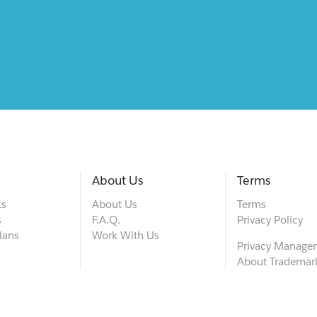
About Us
Terms
ts
About Us
Terms
s
F.A.Q.
Privacy Policy
lans
Work With Us
Privacy Manage
About Trademar