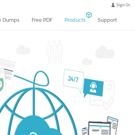
Sign-In
e Dumps
Free PDF
Products
Support