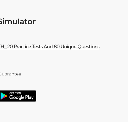
 Simulator
H_20 Practice Tests And 80 Unique Questions
Guarantee