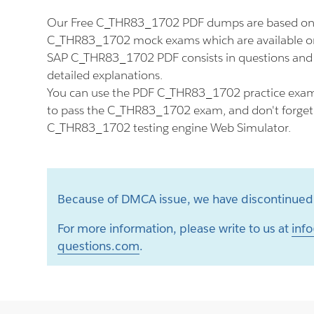
Our Free C_THR83_1702 PDF dumps are based on t
C_THR83_1702 mock exams which are available on
SAP C_THR83_1702 PDF consists in questions and
detailed explanations.
You can use the PDF C_THR83_1702 practice exam 
to pass the C_THR83_1702 exam, and don't forget t
C_THR83_1702 testing engine Web Simulator.
Because of DMCA issue, we have discontinued 
For more information, please write to us at
info
questions.com
.