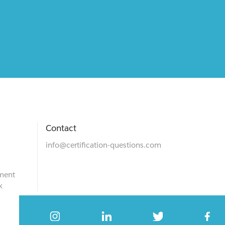
Contact
info@certification-questions.com
ment
k