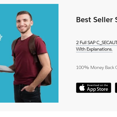
Best Seller
2 Full SAP C_SECAUT
With Explanations.
100% Money Back 