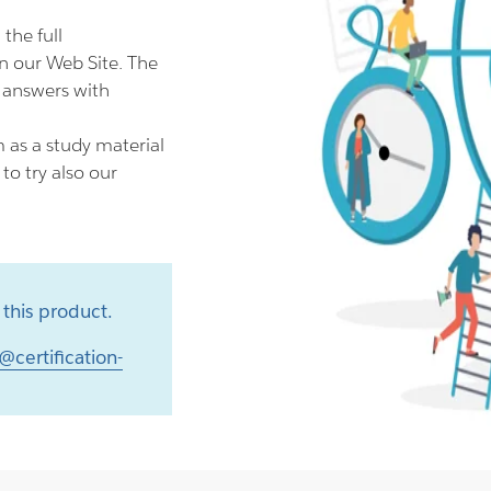
he full
 our Web Site. The
 answers with
as a study material
o try also our
this product.
@certification-