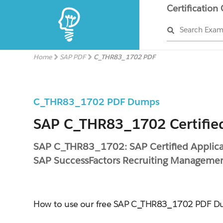
Certification
Search Exa
Home
SAP PDF
C_THR83_1702 PDF
C_THR83_1702 PDF Dumps
SAP C_THR83_1702 Certifie
SAP C_THR83_1702: SAP Certified Applicat
SAP SuccessFactors Recruiting Managem
How to use our free SAP C_THR83_1702 PDF 