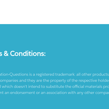
s & Conditions:
ication-Questions is a registered trademark: all other produc
ompanies and they are the property of the respective holders
l which doesn't intend to substitute the official materials 
ent an endorsement or an association with any other company.