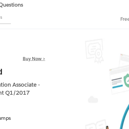
 Questions
ms
Fre
Buy Now >
d
ion Associate -
ent Q1/2017
Dumps