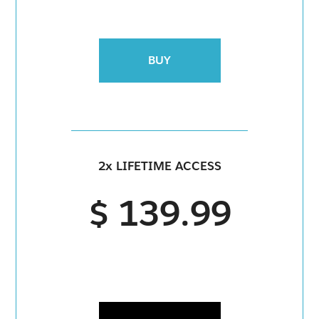
BUY
2x LIFETIME ACCESS
$ 139.99