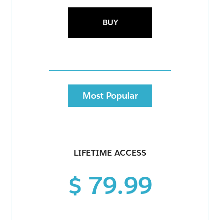
BUY
Most Popular
LIFETIME ACCESS
$ 79.99