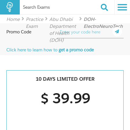
Search Exams
Home
Practice
Abu Dhabi
DOH-
Exam
Department
ElectroNeuroTech
Promo Code
of Health
(DOH)
Click here to learn how to
get a promo code
10 DAYS LIMITED OFFER
$ 39.99