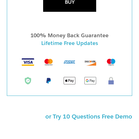
BUY
100% Money Back Guarantee
Lifetime Free Updates
or Try 10 Questions Free Demo