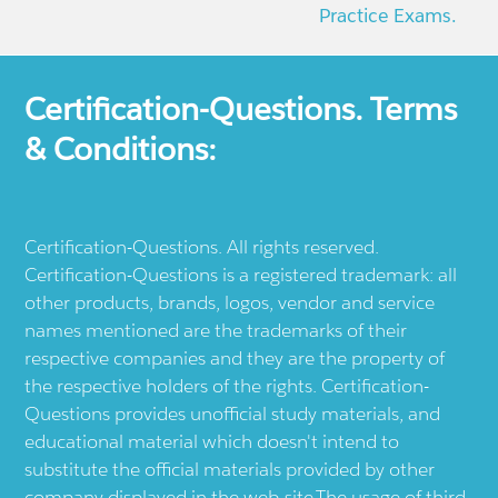
Practice Exams.
Certification-Questions. Terms
& Conditions:
Certification-Questions. All rights reserved.
Certification-Questions is a registered trademark: all
other products, brands, logos, vendor and service
names mentioned are the trademarks of their
respective companies and they are the property of
the respective holders of the rights. Certification-
Questions provides unofficial study materials, and
educational material which doesn't intend to
substitute the official materials provided by other
company displayed in the web-site.The usage of third