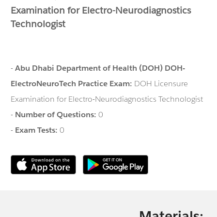
Examination for Electro-Neurodiagnostics
Technologist
-
Abu Dhabi Department of Health (DOH) DOH-
ElectroNeuroTech Practice Exam:
DOH Licensure
Examination for Electro-Neurodiagnostics Technologist
-
Number of Questions:
0
-
Exam Tests:
0
Materials: