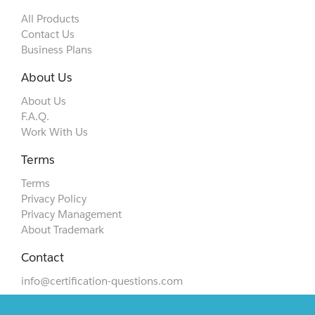
All Products
Contact Us
Business Plans
About Us
About Us
F.A.Q.
Work With Us
Terms
Terms
Privacy Policy
Privacy Management
About Trademark
Contact
info@certification-questions.com