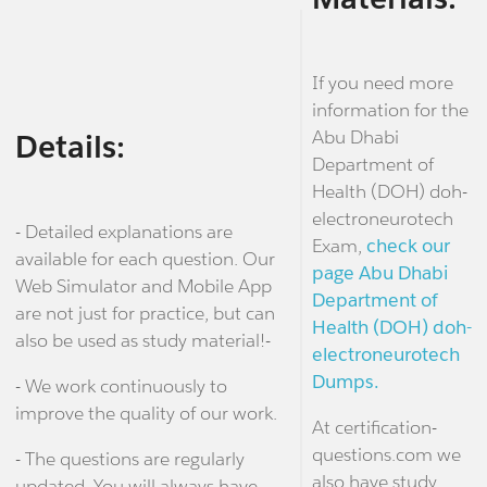
If you need more
information for the
Abu Dhabi
Details:
Department of
Health (DOH) doh-
electroneurotech
- Detailed explanations are
Exam,
check our
available for each question. Our
page Abu Dhabi
Web Simulator and Mobile App
Department of
are not just for practice, but can
Health (DOH) doh-
also be used as study material!-
electroneurotech
Dumps.
- We work continuously to
improve the quality of our work.
At certification-
questions.com we
- The questions are regularly
also have study
updated. You will always have