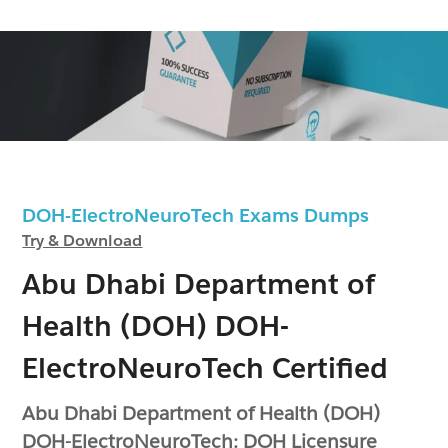
DOH-ElectroNeuroTech Exams Dumps
Try & Download
Abu Dhabi Department of
Health (DOH) DOH-
ElectroNeuroTech Certified
Abu Dhabi Department of Health (DOH)
DOH-ElectroNeuroTech: DOH Licensure