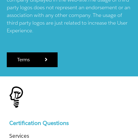
party logos does not represent an endorsement or an
association with any other company. The usage of
third party logos are just related to increase the User
Experience.
Terms
Certification Questions
Services