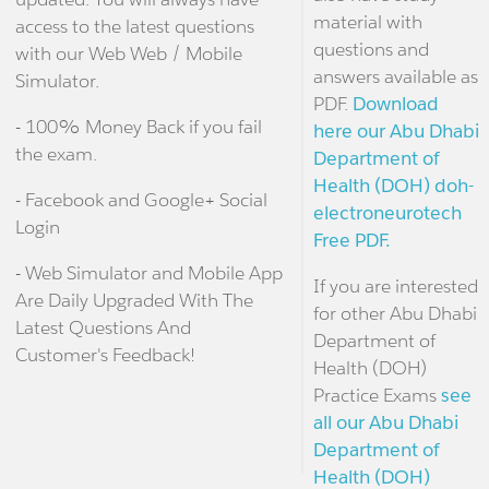
material with
access to the latest questions
questions and
with our Web Web / Mobile
answers available as
Simulator.
PDF.
Download
- 100% Money Back if you fail
here our Abu Dhabi
the exam.
Department of
Health (DOH) doh-
- Facebook and Google+ Social
electroneurotech
Login
Free PDF.
- Web Simulator and Mobile App
If you are interested
Are Daily Upgraded With The
for other Abu Dhabi
Latest Questions And
Department of
Customer's Feedback!
Health (DOH)
Practice Exams
see
all our Abu Dhabi
Department of
Health (DOH)