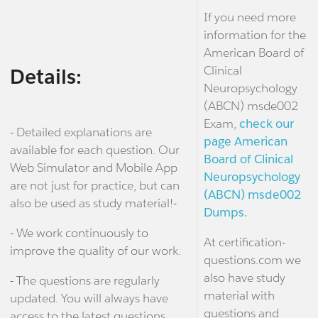
If you need more
information for the
American Board of
Clinical
Details:
Neuropsychology
(ABCN) msde002
Exam,
check our
- Detailed explanations are
page American
available for each question. Our
Board of Clinical
Web Simulator and Mobile App
Neuropsychology
are not just for practice, but can
(ABCN) msde002
also be used as study material!-
Dumps.
- We work continuously to
At certification-
improve the quality of our work.
questions.com we
also have study
- The questions are regularly
material with
updated. You will always have
questions and
access to the latest questions