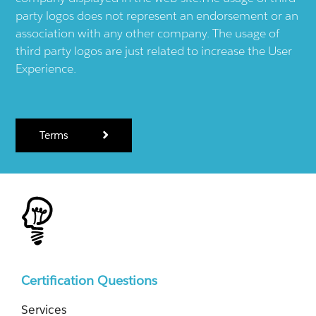
party logos does not represent an endorsement or an
association with any other company. The usage of
third party logos are just related to increase the User
Experience.
Terms
Certification Questions
Services