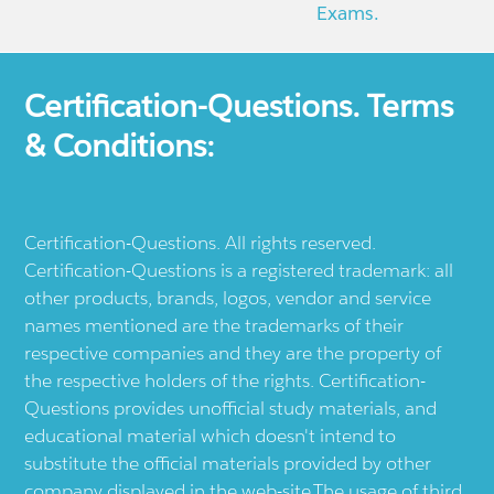
Exams.
Certification-Questions. Terms
& Conditions:
Certification-Questions. All rights reserved.
Certification-Questions is a registered trademark: all
other products, brands, logos, vendor and service
names mentioned are the trademarks of their
respective companies and they are the property of
the respective holders of the rights. Certification-
Questions provides unofficial study materials, and
educational material which doesn't intend to
substitute the official materials provided by other
company displayed in the web-site.The usage of third