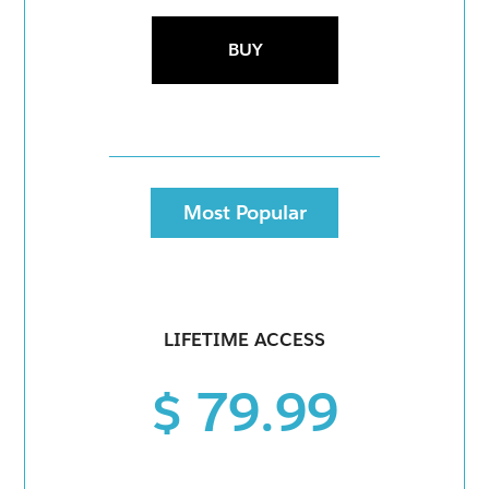
BUY
Most Popular
LIFETIME ACCESS
$ 79.99