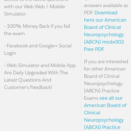
answers available as
with our Web Web / Mobile
PDF.
Download
Simulator.
here our American
- 100% Money Back if you fail
Board of Clinical
the exam.
Neuropsychology
(ABCN) msde002
- Facebook and Google+ Social
Free PDF.
Login
If you are interested
- Web Simulator and Mobile App
for other American
Are Daily Upgraded With The
Board of Clinical
Latest Questions And
Neuropsychology
Customer's Feedback!
(ABCN) Practice
Exams
see all our
American Board of
Clinical
Neuropsychology
(ABCN) Practice