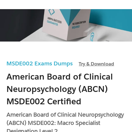
MSDE002 Exams Dumps
Try & Download
American Board of Clinical
Neuropsychology (ABCN)
MSDE002 Certified
American Board of Clinical Neuropsychology
(ABCN) MSDE002: Macro Specialist
Designation Level 2