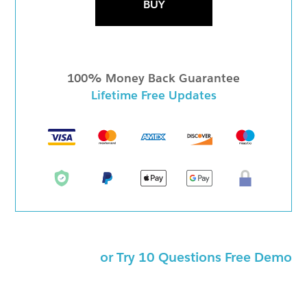
BUY
100% Money Back Guarantee
Lifetime Free Updates
or Try 10 Questions Free Demo