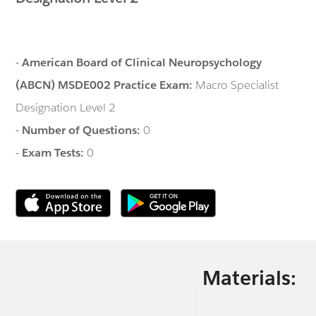
-
American Board of Clinical Neuropsychology
(ABCN) MSDE002 Practice Exam:
Macro Specialist
Designation Level 2
-
Number of Questions:
0
-
Exam Tests:
0
Materials: