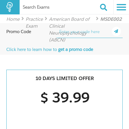
Search Exams
Home
Practice
American Board of
MSDE002
Exam
Clinical
Promo Code
Neuropsychology
(ABCN)
Click here to learn how to
get a promo code
10 DAYS LIMITED OFFER
$ 39.99