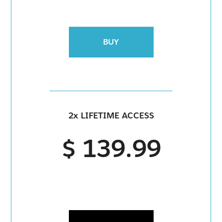
BUY
2x LIFETIME ACCESS
$ 139.99