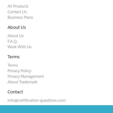
All Products
Contact Us
Business Plans
About Us
About Us
F.A.Q.
Work With Us
Terms
Terms
Privacy Policy
Privacy Management
About Trademark
Contact
info@certification-questions.com