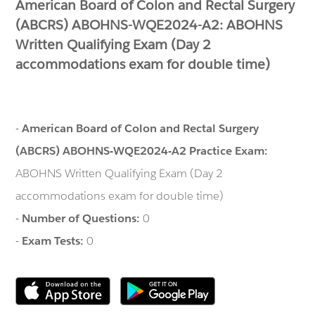
American Board of Colon and Rectal Surgery
(ABCRS) ABOHNS-WQE2024-A2: ABOHNS
Written Qualifying Exam (Day 2
accommodations exam for double time)
-
American Board of Colon and Rectal Surgery
(ABCRS) ABOHNS-WQE2024-A2 Practice Exam:
ABOHNS Written Qualifying Exam (Day 2
accommodations exam for double time)
-
Number of Questions:
0
-
Exam Tests:
0