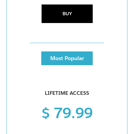
BUY
Most Popular
LIFETIME ACCESS
$ 79.99