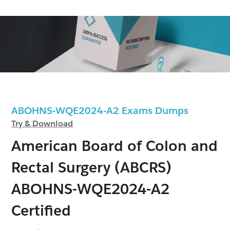
ABOHNS-WQE2024-A2 Exams Dumps
Try & Download
American Board of Colon and
Rectal Surgery (ABCRS)
ABOHNS-WQE2024-A2
Certified