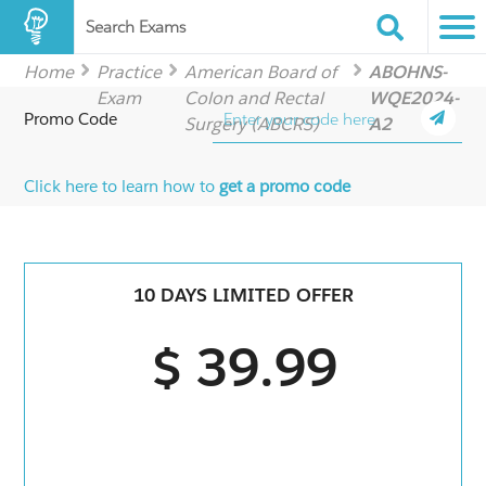
Search Exams
Home
Practice
American Board of
ABOHNS-
Exam
Colon and Rectal
WQE2024-
Promo Code
Surgery (ABCRS)
A2
Click here to learn how to
get a promo code
10 DAYS LIMITED OFFER
$ 39.99