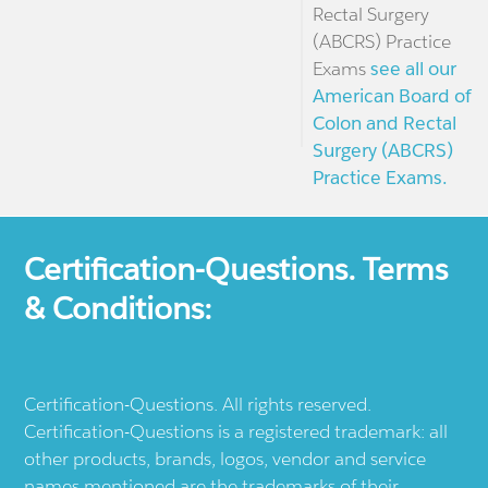
Rectal Surgery
(ABCRS) Practice
Exams
see all our
American Board of
Colon and Rectal
Surgery (ABCRS)
Practice Exams.
Certification-Questions. Terms
& Conditions:
Certification-Questions. All rights reserved.
Certification-Questions is a registered trademark: all
other products, brands, logos, vendor and service
names mentioned are the trademarks of their