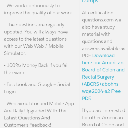
Dumps.
- We work continuously to
improve the quality of our work.
At certification-
questions.com we
- The questions are regularly
also have study
updated. You will always have
material with
access to the latest questions
questions and
with our Web Web / Mobile
answers available as
Simulator.
PDF.
Download
here our American
- 100% Money Back if you fail
Board of Colon and
the exam.
Rectal Surgery
(ABCRS) abohns-
- Facebook and Google+ Social
wqe2024-a2 Free
Login
PDF.
- Web Simulator and Mobile App
If you are interested
Are Daily Upgraded With The
for other American
Latest Questions And
Board of Colon and
Customer's Feedback!