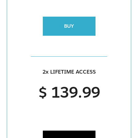
BUY
2x LIFETIME ACCESS
$ 139.99