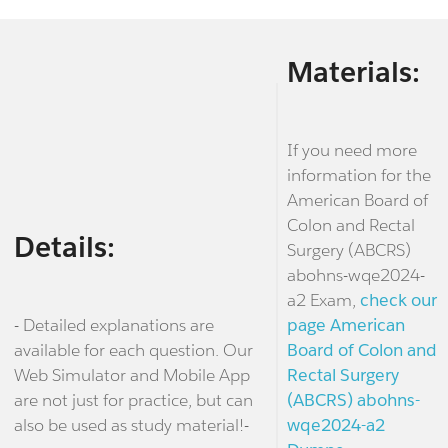
Materials:
If you need more
information for the
American Board of
Colon and Rectal
Details:
Surgery (ABCRS)
abohns-wqe2024-
a2 Exam,
check our
- Detailed explanations are
page American
available for each question. Our
Board of Colon and
Web Simulator and Mobile App
Rectal Surgery
are not just for practice, but can
(ABCRS) abohns-
also be used as study material!-
wqe2024-a2