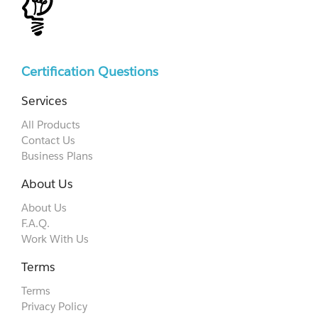
Certification Questions
Services
All Products
Contact Us
Business Plans
About Us
About Us
F.A.Q.
Work With Us
Terms
Terms
Privacy Policy