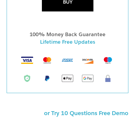
BUY
100% Money Back Guarantee
Lifetime Free Updates
or Try 10 Questions Free Demo