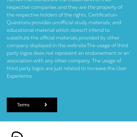
respective companies and they are the property of
the respective holders of the rights. Certification-
Questions provides unofficial study materials, and
educational material which doesn't intend to
substitute the official materials provided by other
company displayed in the web-site.The usage of third
party logos does not represent an endorsement or an
association with any other company. The usage of
third party logos are just related to increase the User
Experience.
Terms