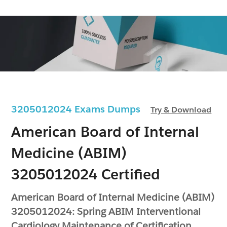
3205012024 Exams Dumps
Try & Download
American Board of Internal
Medicine (ABIM)
3205012024 Certified
American Board of Internal Medicine (ABIM)
3205012024: Spring ABIM Interventional
Cardiology Maintenance of Certification