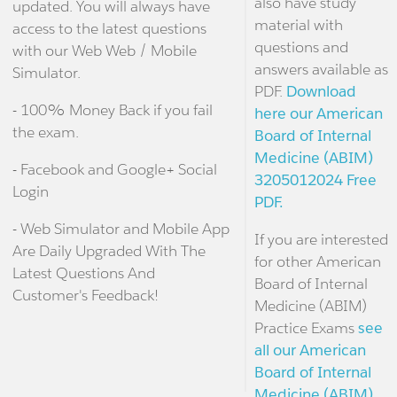
also have study
updated. You will always have
material with
access to the latest questions
questions and
with our Web Web / Mobile
answers available as
Simulator.
PDF.
Download
- 100% Money Back if you fail
here our American
the exam.
Board of Internal
Medicine (ABIM)
- Facebook and Google+ Social
3205012024 Free
Login
PDF.
- Web Simulator and Mobile App
If you are interested
Are Daily Upgraded With The
for other American
Latest Questions And
Board of Internal
Customer's Feedback!
Medicine (ABIM)
Practice Exams
see
all our American
Board of Internal
Medicine (ABIM)