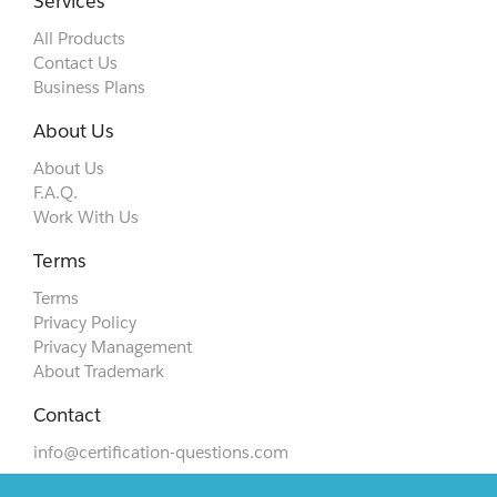
Services
All Products
Contact Us
Business Plans
About Us
About Us
F.A.Q.
Work With Us
Terms
Terms
Privacy Policy
Privacy Management
About Trademark
Contact
info@certification-questions.com