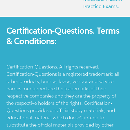
Practice Exams.
Certification-Questions. Terms
& Conditions:
Certification-Questions. All rights reserved.
Certification-Questions is a registered trademark: all
other products, brands, logos, vendor and service
names mentioned are the trademarks of their
respective companies and they are the property of
the respective holders of the rights. Certification-
Questions provides unofficial study materials, and
educational material which doesn't intend to
substitute the official materials provided by other