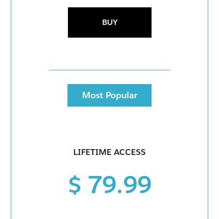
BUY
Most Popular
LIFETIME ACCESS
$ 79.99