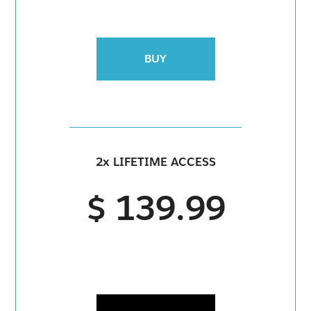
BUY
2x LIFETIME ACCESS
$ 139.99