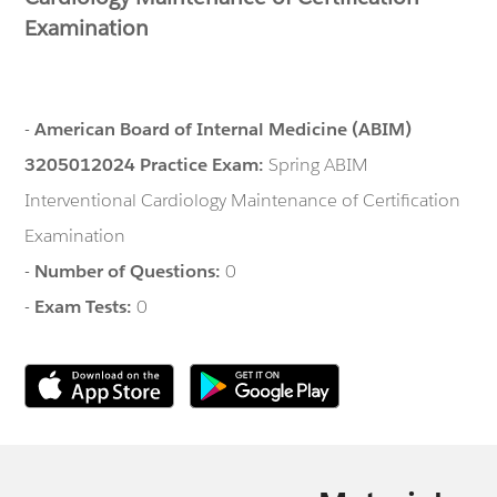
Examination
-
American Board of Internal Medicine (ABIM)
3205012024 Practice Exam:
Spring ABIM
Interventional Cardiology Maintenance of Certification
Examination
-
Number of Questions:
0
-
Exam Tests:
0