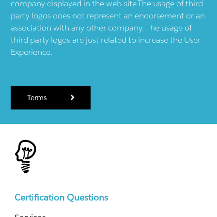
company displayed in the web-site.The usage of third
party logos does not represent an endorsement or an
association with any other company. The usage of
third party logos are just related to increase the User
Experience.
Terms
Certification Questions