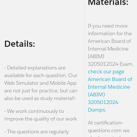
Materials:
If you need more
information for the
American Board of
Details:
Internal Medicine
(ABIM)
3205012024 Exam,
- Detailed explanations are
check our page
available for each question. Our
American Board of
Web Simulator and Mobile App
Internal Medicine
are not just for practice, but can
(ABIM)
also be used as study material!-
3205012024
Dumps.
- We work continuously to
improve the quality of our work.
At certification-
questions.com we
- The questions are regularly