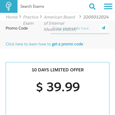
Search Exams
Home
Practice
American Board
3205012024
Exam
of Internal
Promo Code
Medicine (ABIM)
Click here to learn how to
get a promo code
10 DAYS LIMITED OFFER
$ 39.99