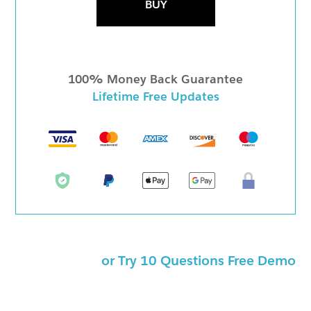
BUY
100% Money Back Guarantee
Lifetime Free Updates
or Try 10 Questions Free Demo