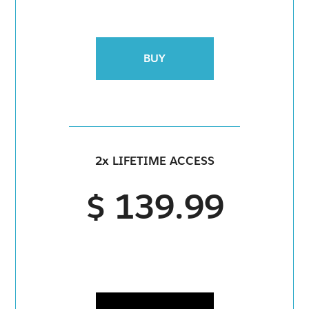
BUY
2x LIFETIME ACCESS
$ 139.99