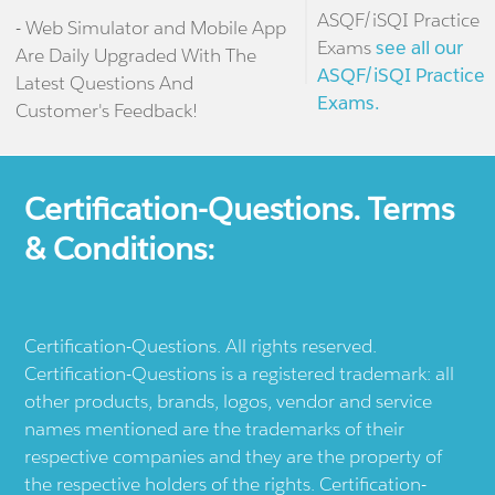
ASQF/iSQI Practice
- Web Simulator and Mobile App
Exams
see all our
Are Daily Upgraded With The
ASQF/iSQI Practice
Latest Questions And
Exams.
Customer's Feedback!
Certification-Questions. Terms
& Conditions:
Certification-Questions. All rights reserved.
Certification-Questions is a registered trademark: all
other products, brands, logos, vendor and service
names mentioned are the trademarks of their
respective companies and they are the property of
the respective holders of the rights. Certification-