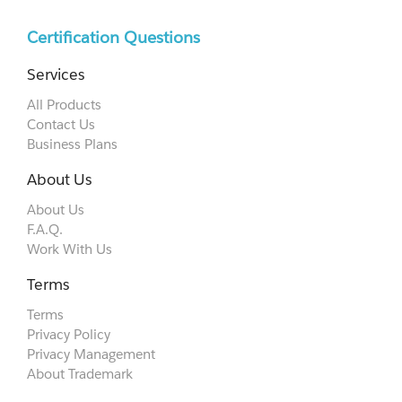
Certification Questions
Services
All Products
Contact Us
Business Plans
About Us
About Us
F.A.Q.
Work With Us
Terms
Terms
Privacy Policy
Privacy Management
About Trademark