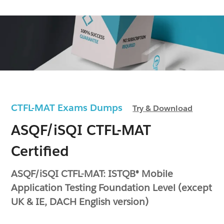
CTFL-MAT Exams Dumps
Try & Download
ASQF/iSQI CTFL-MAT
Certified
ASQF/iSQI CTFL-MAT: ISTQB® Mobile
Application Testing Foundation Level (except
UK & IE, DACH English version)