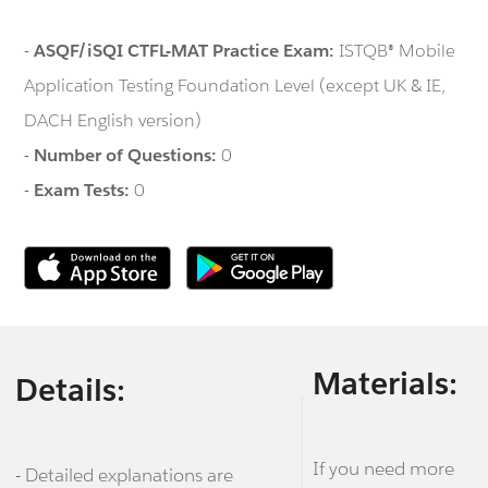
-
ASQF/iSQI CTFL-MAT Practice Exam:
ISTQB® Mobile
Application Testing Foundation Level (except UK & IE,
DACH English version)
-
Number of Questions:
0
-
Exam Tests:
0
Materials:
Details:
If you need more
- Detailed explanations are