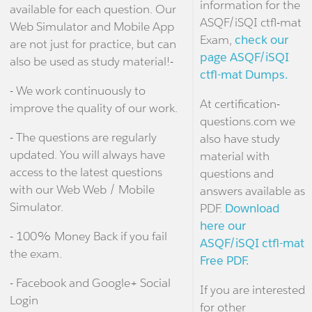
information for the
available for each question. Our
ASQF/iSQI ctfl-mat
Web Simulator and Mobile App
Exam,
check our
are not just for practice, but can
page ASQF/iSQI
also be used as study material!-
ctfl-mat Dumps.
- We work continuously to
At certification-
improve the quality of our work.
questions.com we
- The questions are regularly
also have study
updated. You will always have
material with
access to the latest questions
questions and
with our Web Web / Mobile
answers available as
Simulator.
PDF.
Download
here our
- 100% Money Back if you fail
ASQF/iSQI ctfl-mat
the exam.
Free PDF.
- Facebook and Google+ Social
If you are interested
Login
for other