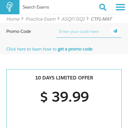
Search Exams
Home
Practice Exam
ASQF/iSQI
CTFL-MAT
Promo Code
Click here to learn how to
get a promo code
10 DAYS LIMITED OFFER
$ 39.99