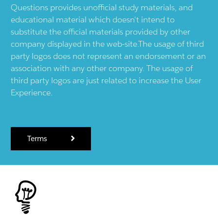
Questions provides unofficial study materials, and
educational material which doesn't intend to
substitute the official materials provided by other
company displayed in the web-site.The usage of third
party logos does not represent an endorsement or an
association with any other company. The usage of
third party logos are just related to increase the User
Experience.
Terms