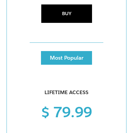
BUY
Most Popular
LIFETIME ACCESS
$ 79.99