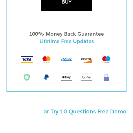
BUY
100% Money Back Guarantee
Lifetime Free Updates
or Try 10 Questions Free Demo