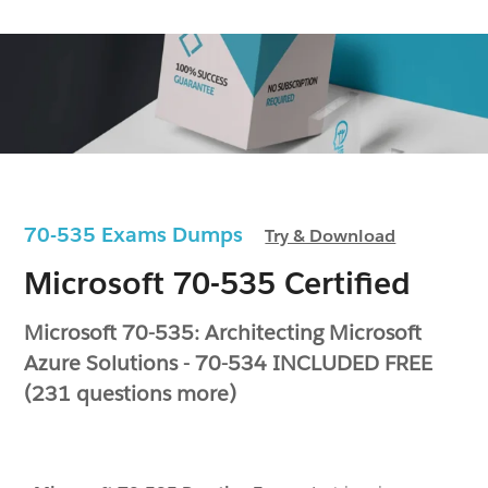
70-535 Exams Dumps
Try & Download
Microsoft 70-535 Certified
Microsoft 70-535: Architecting Microsoft
Azure Solutions - 70-534 INCLUDED FREE
(231 questions more)