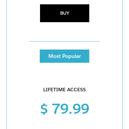
BUY
Most Popular
LIFETIME ACCESS
$ 79.99