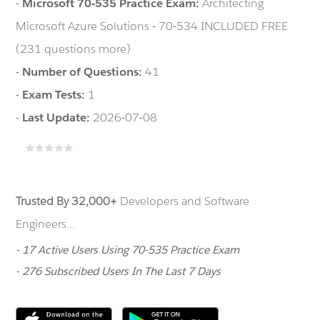
-
Microsoft 70-535 Practice Exam:
Architecting
Microsoft Azure Solutions - 70-534 INCLUDED FREE
(231 questions more)
-
Number of Questions:
41
-
Exam Tests:
1
-
Last Update:
2026-07-08
Trusted By 32,000+
Developers and Software
Engineers...
- 17 Active Users Using 70-535 Practice Exam
- 276 Subscribed Users In The Last 7 Days