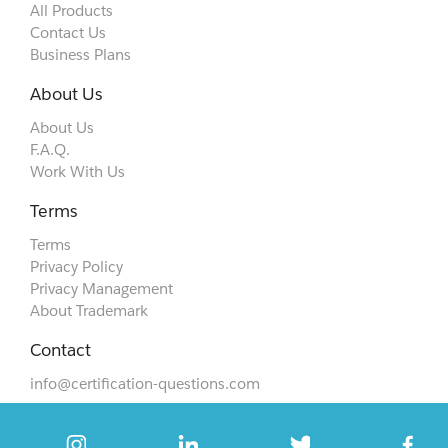
All Products
Contact Us
Business Plans
About Us
About Us
F.A.Q.
Work With Us
Terms
Terms
Privacy Policy
Privacy Management
About Trademark
Contact
info@certification-questions.com