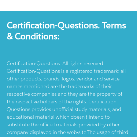
Certification-Questions. Terms
& Conditions:
Certification-Questions. All rights reserved.
Certification-Questions is a registered trademark: all
other products, brands, logos, vendor and service
names mentioned are the trademarks of their
respective companies and they are the property of
the respective holders of the rights. Certification-
Questions provides unofficial study materials, and
educational material which doesn't intend to
substitute the official materials provided by other
company displayed in the web-site.The usage of third