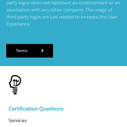
party logos does not represent an endorsement or an
association with any other company. The usage of
third party logos are just related to increase the User
Experience.
Terms
Certification Questions
Services