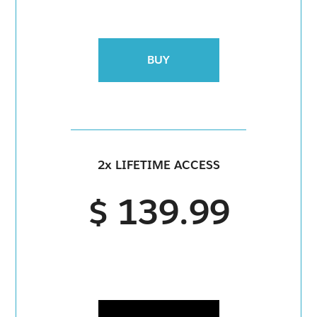
BUY
2x LIFETIME ACCESS
$ 139.99