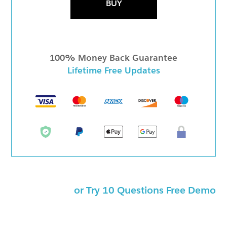
BUY
100% Money Back Guarantee
Lifetime Free Updates
or Try 10 Questions Free Demo