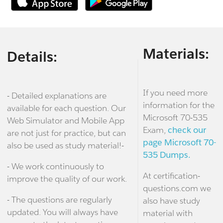
Materials:
Details:
If you need more
- Detailed explanations are
information for the
available for each question. Our
Microsoft 70-535
Web Simulator and Mobile App
Exam,
check our
are not just for practice, but can
page Microsoft 70-
also be used as study material!-
535 Dumps.
- We work continuously to
At certification-
improve the quality of our work.
questions.com we
- The questions are regularly
also have study
updated. You will always have
material with