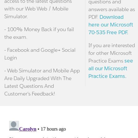
access to the latest questions
questions and
with our Web Web / Mobile
answers available as
Simulator.
PDF.
Download
here our Microsoft
- 100% Money Back if you fail
70-535 Free PDF.
the exam.
If you are interested
- Facebook and Google+ Social
for other Microsoft
Login
Practice Exams
see
all our Microsoft
- Web Simulator and Mobile App
Practice Exams.
Are Daily Upgraded With The
Latest Questions And
Customer's Feedback!