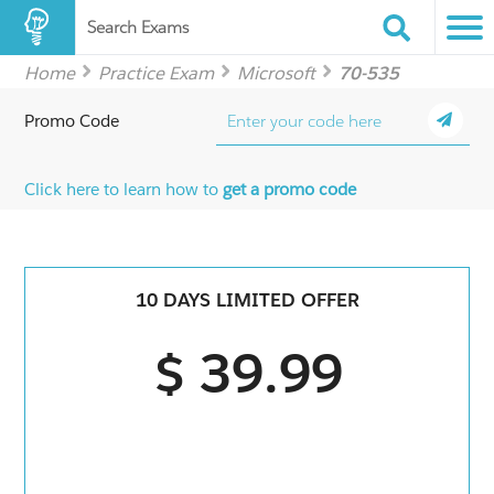
Search Exams
Home
Practice Exam
Microsoft
70-535
Promo Code
Click here to learn how to
get a promo code
10 DAYS LIMITED OFFER
$ 39.99