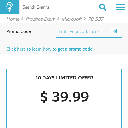
Search Exams
Home
Practice Exam
Microsoft
70-537
Promo Code
Click here to learn how to
get a promo code
10 DAYS LIMITED OFFER
$ 39.99