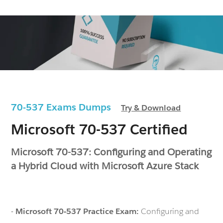
70-537 Exams Dumps
Try & Download
Microsoft 70-537 Certified
Microsoft 70-537: Configuring and Operating
a Hybrid Cloud with Microsoft Azure Stack
-
Microsoft 70-537 Practice Exam:
Configuring and