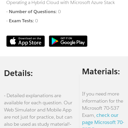
Operating a Hybrid Cloud with Microsoft Azure Stack
-
Number of Questions:
0
-
Exam Tests:
0
Materials:
Details:
If you need more
- Detailed explanations are
information for the
available for each question. Our
Microsoft 70-537
Web Simulator and Mobile App
Exam,
check our
are not just for practice, but can
page Microsoft 70-
also be used as study material!-