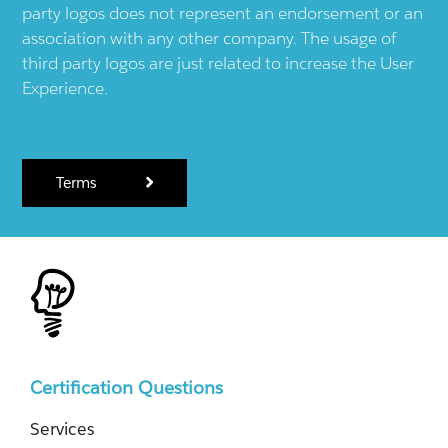
party logos does not represent an endorsement or an
association with any other company. The usage of
third party logos are just related to increase the User
Experience.
Terms
Certification Questions
Services