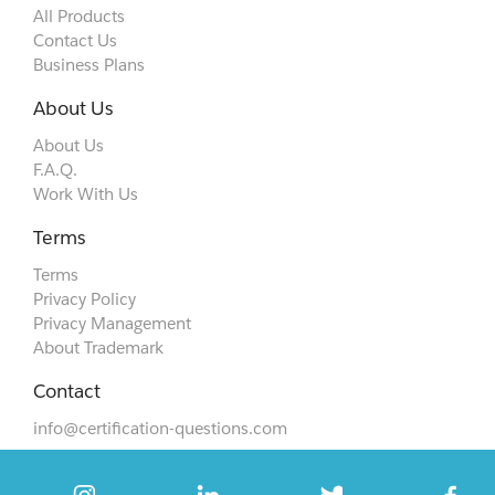
All Products
Contact Us
Business Plans
About Us
About Us
F.A.Q.
Work With Us
Terms
Terms
Privacy Policy
Privacy Management
About Trademark
Contact
info@certification-questions.com