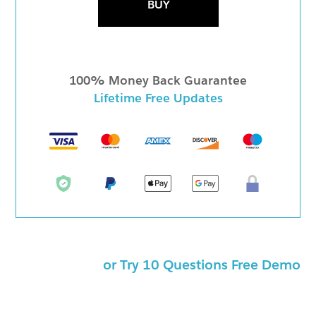
BUY
100% Money Back Guarantee
Lifetime Free Updates
or Try 10 Questions Free Demo