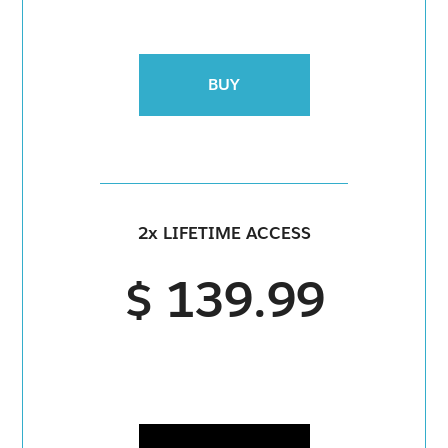
BUY
2x LIFETIME ACCESS
$ 139.99