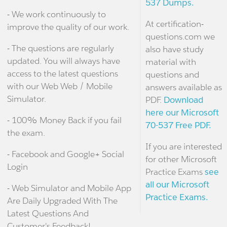
537 Dumps.
- We work continuously to
At certification-
improve the quality of our work.
questions.com we
- The questions are regularly
also have study
updated. You will always have
material with
access to the latest questions
questions and
with our Web Web / Mobile
answers available as
Simulator.
PDF.
Download
here our Microsoft
- 100% Money Back if you fail
70-537 Free PDF.
the exam.
If you are interested
- Facebook and Google+ Social
for other Microsoft
Login
Practice Exams
see
all our Microsoft
- Web Simulator and Mobile App
Practice Exams.
Are Daily Upgraded With The
Latest Questions And
Customer's Feedback!