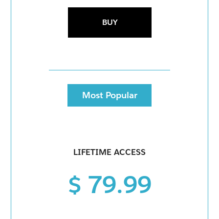
BUY
Most Popular
LIFETIME ACCESS
$ 79.99