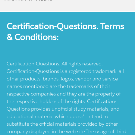
Certification-Questions. Terms
& Conditions:
Certification-Questions. All rights reserved.
Certification-Questions is a registered trademark: all
other products, brands, logos, vendor and service
names mentioned are the trademarks of their
respective companies and they are the property of
the respective holders of the rights. Certification-
Questions provides unofficial study materials, and
educational material which doesn't intend to
substitute the official materials provided by other
company displayed in the web-site.The usage of third