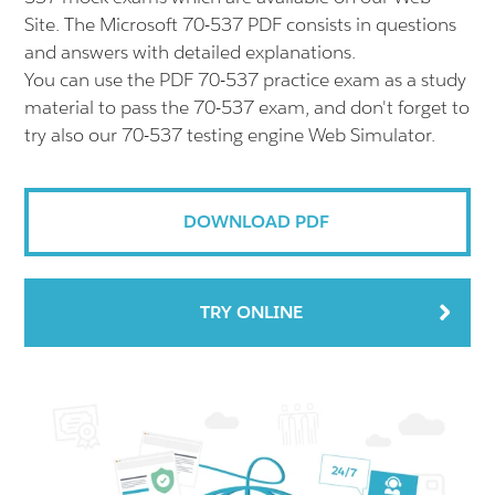
Site. The Microsoft 70-537 PDF consists in questions
and answers with detailed explanations.
You can use the PDF 70-537 practice exam as a study
material to pass the 70-537 exam, and don't forget to
try also our 70-537 testing engine Web Simulator.
DOWNLOAD PDF
TRY ONLINE