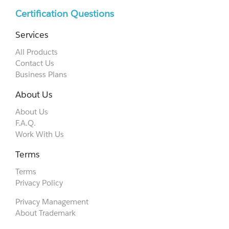
Certification Questions
Services
All Products
Contact Us
Business Plans
About Us
About Us
F.A.Q.
Work With Us
Terms
Terms
Privacy Policy
Privacy Management
About Trademark