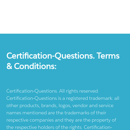
Certification-Questions. Terms
& Conditions:
Certification-Questions. All rights reserved.
Certification-Questions is a registered trademark: all
other products, brands, logos, vendor and service
names mentioned are the trademarks of their
respective companies and they are the property of
the respective holders of the rights. Certification-