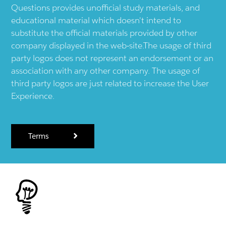
Questions provides unofficial study materials, and
educational material which doesn't intend to
substitute the official materials provided by other
company displayed in the web-site.The usage of third
party logos does not represent an endorsement or an
association with any other company. The usage of
third party logos are just related to increase the User
Experience.
Terms