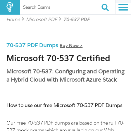
Search Exams
Home
Microsoft PDF
70-537 PDF
70-537 PDF Dumps
Buy Now >
Microsoft 70-537 Certified
Microsoft 70-537: Configuring and Operating
a Hybrid Cloud with Microsoft Azure Stack
How to use our free Microsoft 70-537 PDF Dumps
Our Free 70-537 PDF dumps are based on the full 70-
537 mock exams which are available on our Web