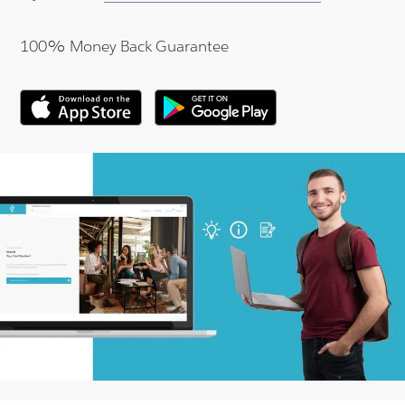
100% Money Back Guarantee