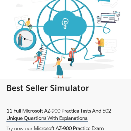
Best Seller Simulator
11 Full Microsoft AZ-900 Practice Tests And 502
Unique Questions With Explanations.
Try now our
Microsoft AZ-900 Practice Exam
.