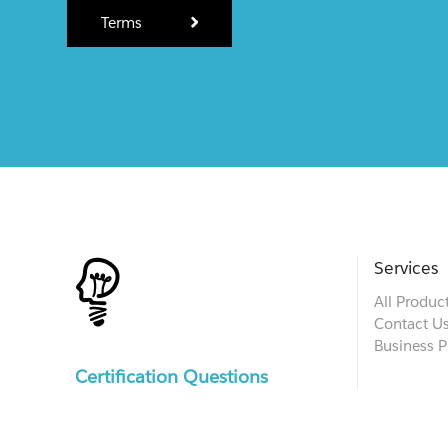
Terms
Services
All Produc
Contact U
Business P
Certification Questions