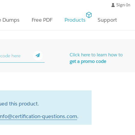
Sign-In
e Dumps
Free PDF
Products
Support
Click here to learn how to
get a promo code
ed this product.
info@certification-questions.com
.