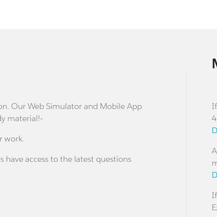
stion. Our Web Simulator and Mobile App
I
dy material!-
4
D
r work.
A
s have access to the latest questions
m
D
I
E