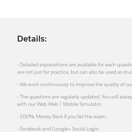
Details:
- Detailed explanations are available for each que
are not just for practice, but can also be used as stu
- We work continuously to improve the quality of ou
- The questions are regularly updated. You will alway
with our Web Web / Mobile Simulator.
- 100% Money Back if you fail the exam.
- Facebook and Google+ Social Login