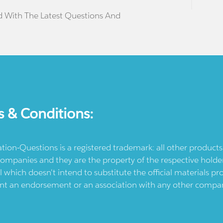
d With The Latest Questions And
s & Conditions:
ication-Questions is a registered trademark: all other produc
ompanies and they are the property of the respective holders
l which doesn't intend to substitute the official materials 
ent an endorsement or an association with any other company.