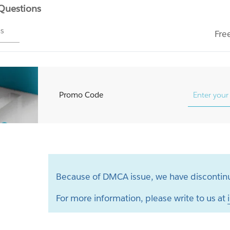
 Questions
ms
Fre
Promo Code
Because of DMCA issue, we have discontinu
For more information, please write to us at