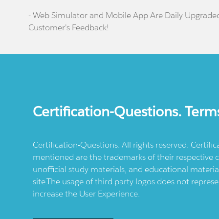
- Web Simulator and Mobile App Are Daily Upgrade
Customer's Feedback!
Certification-Questions. Term
Certification-Questions. All rights reserved. Certif
mentioned are the trademarks of their respective c
unofficial study materials, and educational materia
site.The usage of third party logos does not repres
increase the User Experience.