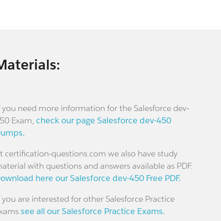
Materials:
f you need more information for the Salesforce dev-
50 Exam,
check our page Salesforce dev-450
umps.
t certification-questions.com we also have study
aterial with questions and answers available as PDF.
ownload here our Salesforce dev-450 Free PDF.
f you are interested for other Salesforce Practice
xams
see all our Salesforce Practice Exams.