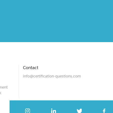
Contact
info@certification-questions.com
ment
k