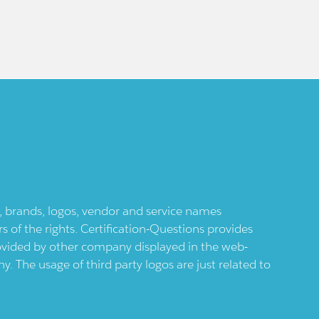
ts, brands, logos, vendor and service names
 of the rights. Certification-Questions provides
provided by other company displayed in the web-
 The usage of third party logos are just related to