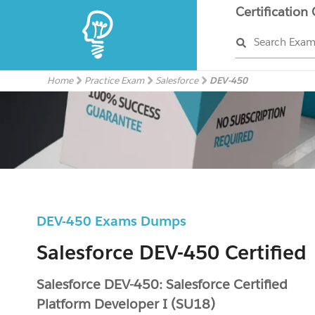
Certification
Search Exa
Home
Practice Exam
Salesforce
DEV-450
DEV-450 Exams Dumps
Salesforce DEV-450 Certified
Salesforce DEV-450: Salesforce Certified
Platform Developer I (SU18)