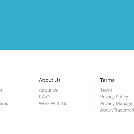
About Us
Terms
ts
About Us
Terms
s
F.A.Q.
Privacy Policy
lans
Work With Us
Privacy Manage
About Trademar