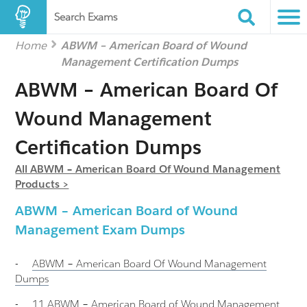
Search Exams
Home
ABWM – American Board of Wound
Management Certification Dumps
ABWM – American Board Of
Wound Management
Certification Dumps
All ABWM – American Board Of Wound Management
Products >
ABWM – American Board of Wound
Management Exam Dumps
-
ABWM – American Board Of Wound Management
Dumps
-
11 ABWM – American Board of Wound Management