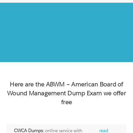
Here are the
ABWM – American Board of
Wound Management
Dump Exam we offer
free
CWCA Dumps:
online service with
read