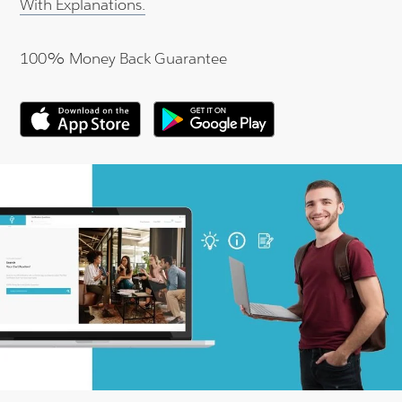
With Explanations.
100% Money Back Guarantee