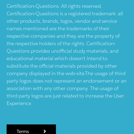
Certification-Questions. All rights reserved.
Certification-Questions is a registered trademark: all
other products, brands, logos, vendor and service
names mentioned are the trademarks of their
respective companies and they are the property of
the respective holders of the rights. Certification-
Questions provides unofficial study materials, and
educational material which doesn't intend to
substitute the official materials provided by other
company displayed in the web-site.The usage of third
party logos does not represent an endorsement or an
association with any other company. The usage of
third party logos are just related to increase the User
Experience.
Terms