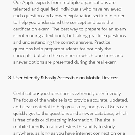
Our Apple experts from multiple organizations are
talented and qualified individuals who have reviewed
each question and answer explanation section in order
to help you understand the concept and pass the
certification exam. The best way to prepare for an exam
is not reading a text book, but taking practice questions
and understanding the correct answers. Practice
questions help prepare students for not only the
concepts, but also the manner in which questions and
answer options are presented during the real exam.
User Friendly & Easily Accessible on Mobile Devices:
Certification-questions.com is extremely user friendly.
The focus of the website is to provide accurate, updated,
and clear material to help you study and pass. Users can
quickly get to the questions and answer database, which
is free of ads or distracting information. The site is
mobile friendly to allow testers the ability to study
anywhere, as long as you have internet connection or a