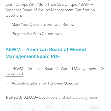
Exam Dumps With More Than 526 Unique ABWM –
American Board of Wound Management Certification
Questions
-
Mark Your Questions For Later Review
-
Progress Bar With Countdown
ABWM – American Board of Wound
Management Exam PDF
-
ABWM – American Board Of Wound Management
PDF
Download
-
Accurate Explanation For Every Question
Trusted By 32,000+
Developers and Software Engineers...