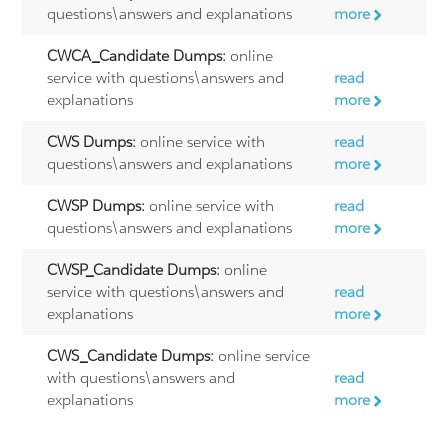
questions\answers and explanations
more
CWCA_Candidate Dumps:
online
service with questions\answers and
read
explanations
more
CWS Dumps:
online service with
read
questions\answers and explanations
more
CWSP Dumps:
online service with
read
questions\answers and explanations
more
CWSP_Candidate Dumps:
online
service with questions\answers and
read
explanations
more
CWS_Candidate Dumps:
online service
with questions\answers and
read
explanations
more