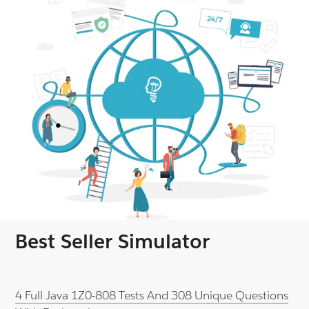
Best Seller Simulator
4 Full Java 1Z0-808 Tests And 308 Unique Questions