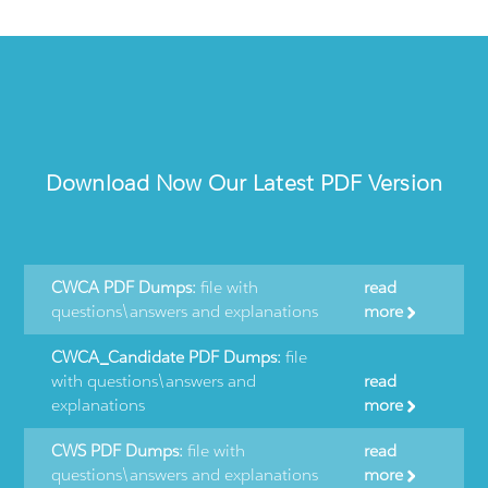
Download Now Our Latest PDF Version
CWCA PDF Dumps:
file with
read
questions\answers and explanations
more
CWCA_Candidate PDF Dumps:
file
with questions\answers and
read
explanations
more
CWS PDF Dumps:
file with
read
questions\answers and explanations
more