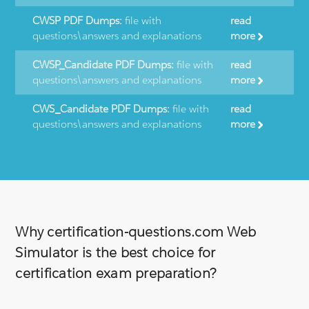
CWSP PDF Dumps:
file with
read
questions\answers and explanations
more
CWSP_Candidate PDF Dumps:
file with
read
questions\answers and explanations
more
CWS_Candidate PDF Dumps:
file with
read
questions\answers and explanations
more
Why certification-questions.com Web
Simulator is the best choice for
certification exam preparation?