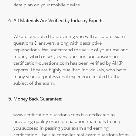
data plan on your mobile device.
All Materials Are Verified by Industry Experts:
We are dedicated to providing you with accurate exam
questions & answers, along with descriptive
explanations. We understand the value of your time and
money, which is why every question and answer on
certification-questions.com has been verified by AHIP
experts. They are highly qualified individuals, who have
many years of professional experience related to the
subject of the exam.
Money Back Guarantee:
www.certification-questions.com is a dedicated to
providing quality exam preparation materials to help
you succeed in passing your exam and earning
certification. The site compiles real exam questions from