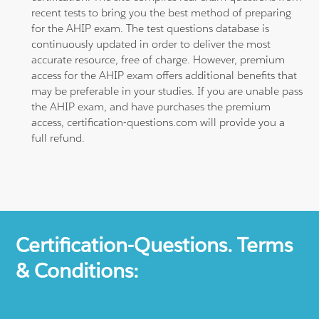
recent tests to bring you the best method of preparing
for the AHIP exam. The test questions database is
continuously updated in order to deliver the most
accurate resource, free of charge. However, premium
access for the AHIP exam offers additional benefits that
may be preferable in your studies. If you are unable pass
the AHIP exam, and have purchases the premium
access, certification-questions.com will provide you a
full refund.
Certification-Questions. Terms
& Conditions: