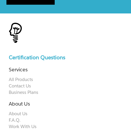
Certification Questions
Services
All Products
Contact Us
Business Plans
About Us
About Us
F.A.Q.
Work With Us