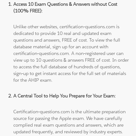
Access 10 Exam Questions & Answers without Cost
(100% FREE):
Unlike other websites, certification-questions.com is
dedicated to provide 10 real and updated exam
questions and answers, FREE of cost. To view the full
database material, sign up for an account with
certification-questions.com. A non-registered user can
view up to 10 questions & answers FREE of cost. In order
to access the full database of hundreds of questions,
sign-up to get instant access for the full set of materials
for the AHIP exam.
A Central Tool to Help You Prepare for Your Exam:
Certification-questions.com is the ultimate preparation
source for passing the Apple exam. We have carefully
complied real exam questions and answers, which are
updated frequently, and reviewed by industry experts.