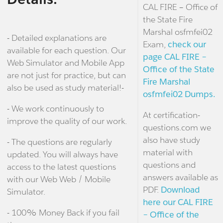
CAL FIRE – Office of
the State Fire
Marshal osfmfei02
- Detailed explanations are
Exam,
check our
available for each question. Our
page CAL FIRE –
Web Simulator and Mobile App
Office of the State
are not just for practice, but can
Fire Marshal
also be used as study material!-
osfmfei02 Dumps.
- We work continuously to
At certification-
improve the quality of our work.
questions.com we
also have study
- The questions are regularly
material with
updated. You will always have
questions and
access to the latest questions
answers available as
with our Web Web / Mobile
PDF.
Download
Simulator.
here our CAL FIRE
- 100% Money Back if you fail
– Office of the