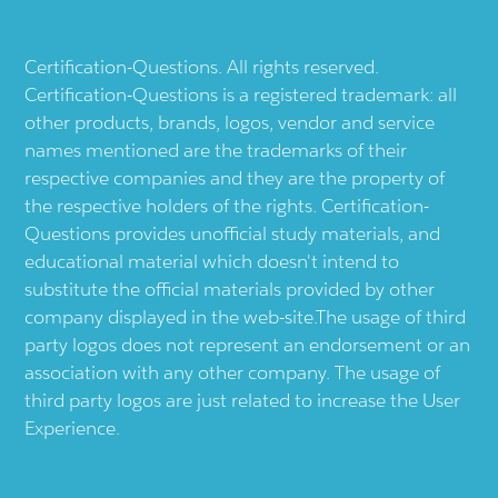
Certification-Questions. All rights reserved.
Certification-Questions is a registered trademark: all
other products, brands, logos, vendor and service
names mentioned are the trademarks of their
respective companies and they are the property of
the respective holders of the rights. Certification-
Questions provides unofficial study materials, and
educational material which doesn't intend to
substitute the official materials provided by other
company displayed in the web-site.The usage of third
party logos does not represent an endorsement or an
association with any other company. The usage of
third party logos are just related to increase the User
Experience.