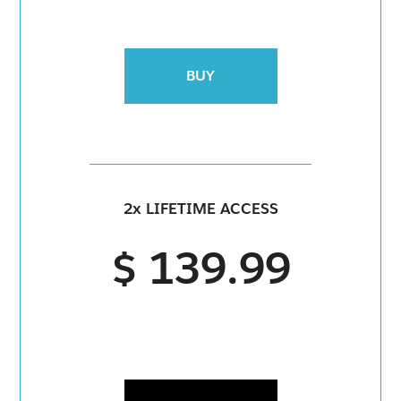
BUY
2x LIFETIME ACCESS
$ 139.99