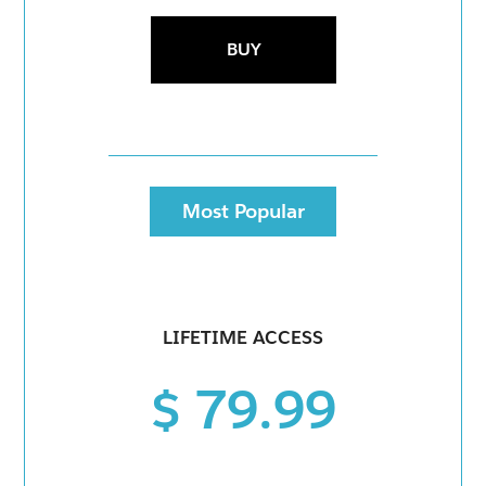
BUY
Most Popular
LIFETIME ACCESS
$ 79.99