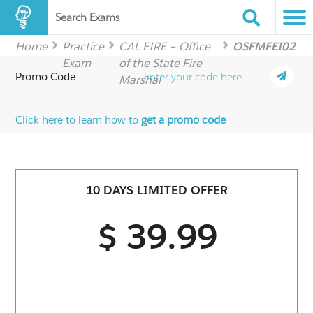
Search Exams
Home
Practice
CAL FIRE – Office
OSFMFEI02
Exam
of the State Fire
Promo Code
Marshal
Click here to learn how to
get a promo code
10 DAYS LIMITED OFFER
$ 39.99