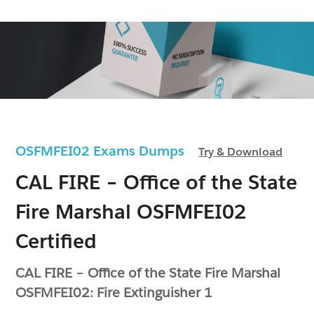
OSFMFEI02 Exams Dumps
Try & Download
CAL FIRE – Office of the State
Fire Marshal OSFMFEI02
Certified
CAL FIRE – Office of the State Fire Marshal
OSFMFEI02: Fire Extinguisher 1