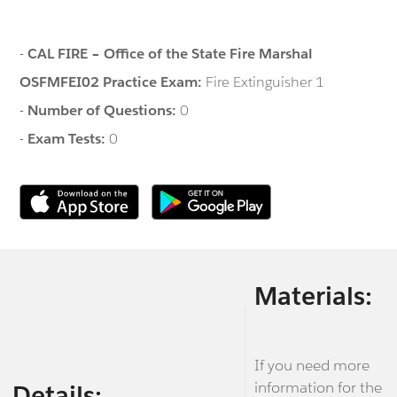
-
CAL FIRE – Office of the State Fire Marshal
OSFMFEI02 Practice Exam:
Fire Extinguisher 1
-
Number of Questions:
0
-
Exam Tests:
0
Materials:
If you need more
information for the
Details: