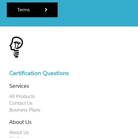
Terms
Certification Questions
Services
All Products
Contact Us
Business Plans
About Us
About Us