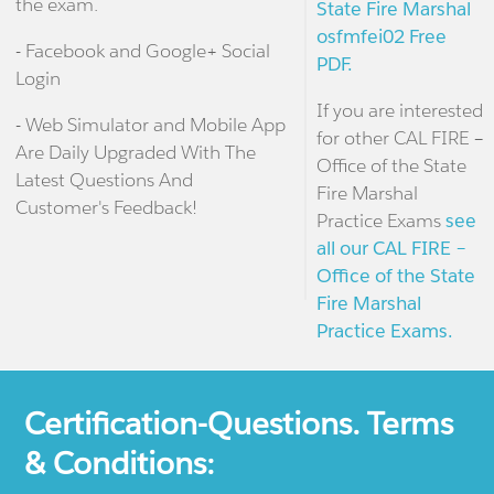
the exam.
State Fire Marshal
osfmfei02 Free
- Facebook and Google+ Social
PDF.
Login
If you are interested
- Web Simulator and Mobile App
for other CAL FIRE –
Are Daily Upgraded With The
Office of the State
Latest Questions And
Fire Marshal
Customer's Feedback!
Practice Exams
see
all our CAL FIRE –
Office of the State
Fire Marshal
Practice Exams.
Certification-Questions. Terms
& Conditions: