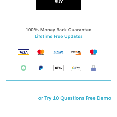
BUY
100% Money Back Guarantee
Lifetime Free Updates
or Try 10 Questions Free Demo