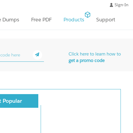
Sign-In
e Dumps
Free PDF
Products
Support
Click here to learn how to
get a promo code
 Popular