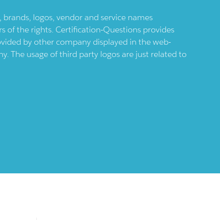
ts, brands, logos, vendor and service names
 of the rights. Certification-Questions provides
provided by other company displayed in the web-
 The usage of third party logos are just related to