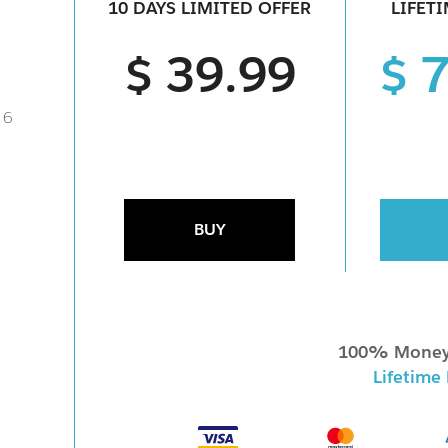
10 DAYS LIMITED OFFER
LIFET
$ 39.99
$ 
 6
BUY
100% Money
Lifetime