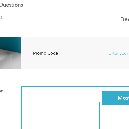
 Questions
ms
Fre
Promo Code
ad
Most