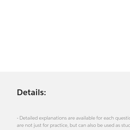
Details:
- Detailed explanations are available for each que
are not just for practice, but can also be used as stu