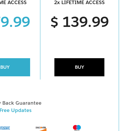
IME ACCESS
2x LIFETIME ACCESS
79.99
$ 139.99
BUY
BUY
 Back Guarantee
 Free Updates