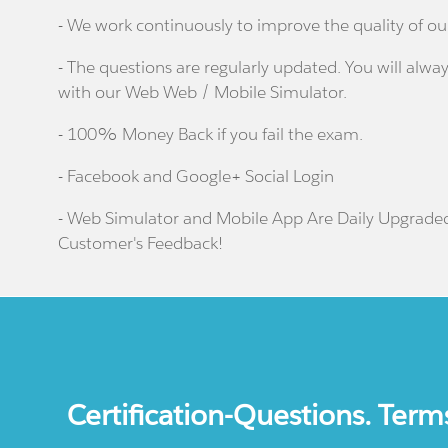
- We work continuously to improve the quality of ou
- The questions are regularly updated. You will alway
with our Web Web / Mobile Simulator.
- 100% Money Back if you fail the exam.
- Facebook and Google+ Social Login
- Web Simulator and Mobile App Are Daily Upgrade
Customer's Feedback!
Certification-Questions. Term