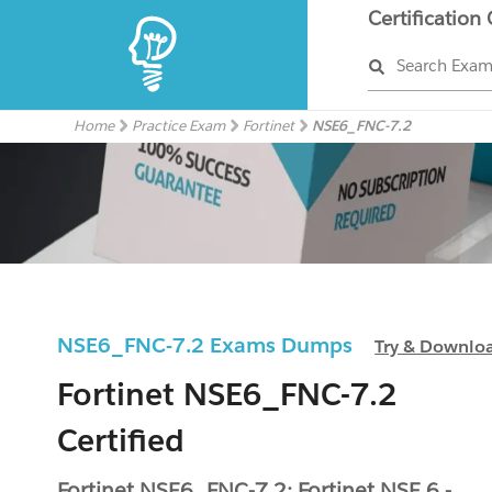
Certification
Search Exa
Home
Practice Exam
Fortinet
NSE6_FNC-7.2
NSE6_FNC-7.2 Exams Dumps
Try & Downlo
Fortinet NSE6_FNC-7.2
Certified
Fortinet NSE6_FNC-7.2: Fortinet NSE 6 -