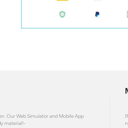
stion. Our Web Simulator and Mobile App
I
dy material!-
n