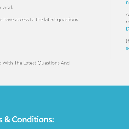
n
r work.
A
s have access to the latest questions
m
D
I
s
d With The Latest Questions And
s & Conditions: