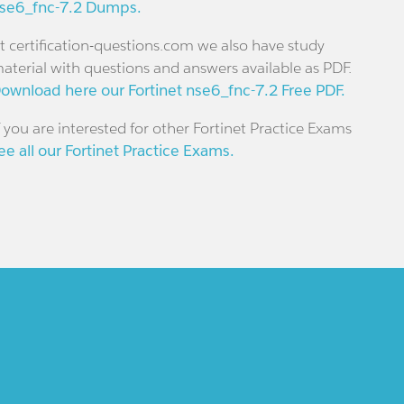
se6_fnc-7.2 Dumps.
t certification-questions.com we also have study
aterial with questions and answers available as PDF.
ownload here our Fortinet nse6_fnc-7.2 Free PDF.
f you are interested for other Fortinet Practice Exams
ee all our Fortinet Practice Exams.