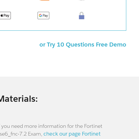
or Try 10 Questions Free Demo
Materials:
f you need more information for the Fortinet
se6_fnc-7.2 Exam,
check our page Fortinet