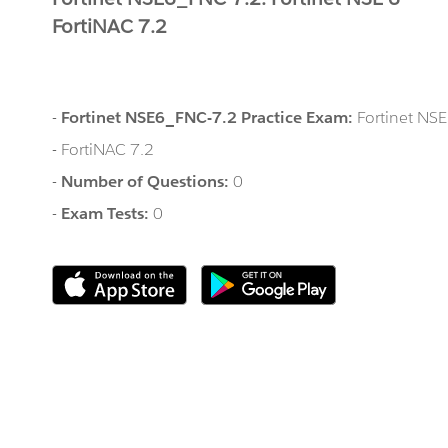
FortiNAC 7.2
-
Fortinet NSE6_FNC-7.2 Practice Exam:
Fortinet NSE
- FortiNAC 7.2
-
Number of Questions:
0
-
Exam Tests:
0