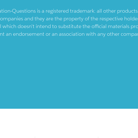
ication-Questions is a registered trademark: all other produc
ompanies and they are the property of the respective holders
l which doesn't intend to substitute the official materials 
ent an endorsement or an association with any other company.