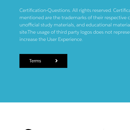
Certification-Questions. All rights reserved. Certif
mentioned are the trademarks of their respective c
unofficial study materials, and educational materia
site.The usage of third party logos does not repres
increase the User Experience.
Terms